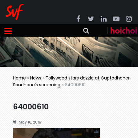
Home
»
News
»
Tollywood stars dazzle at Guptodhoner
Sondhane’s screening
»
64000610
64000610
May 16, 2018