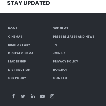
STAY UPDATED
HOME
SVF FILMS
CINEMAS
PRESS RELEASES AND NEWS
BRAND STORY
TV
DIGITAL CINEMA
JOIN US
LEADERSHIP
PRIVACY POLICY
DISTRIBUTION
HOICHOI
CSR POLICY
CONTACT