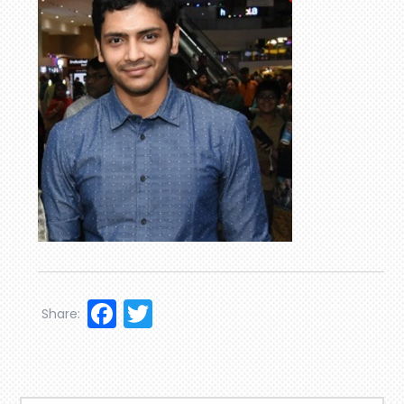
Facebook
Twitter
Share: