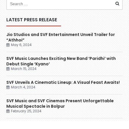
LATEST PRESS RELEASE
Jio Studios and SVF Entertainment Unveil Trailer for
“Athhoi”
May 6, 2024
SVF Music Launches Exciting New Band ‘Paridhi’ with
Debut Single ‘Kyano’
March 15, 2024
SVF Unveils A Cinematic Lineup: A Visual Feast Awaits!
March 4, 2024
SVF Music and SVF Cinemas Present Unforgettable
Musical Spectacle in Bolpur
February 25, 2024