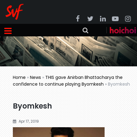
Home
»
News
»
THIS gave Anirban Bhattacharya the
confidence to continue playing Byomkesh
»
Byomkesh
Byomkesh
Apr 17, 2019