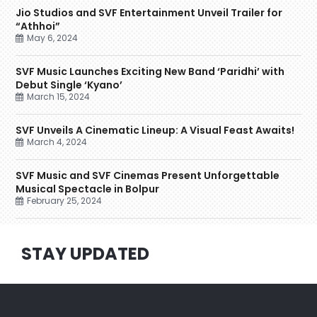
Jio Studios and SVF Entertainment Unveil Trailer for
“Athhoi”
May 6, 2024
SVF Music Launches Exciting New Band ‘Paridhi’ with
Debut Single ‘Kyano’
March 15, 2024
SVF Unveils A Cinematic Lineup: A Visual Feast Awaits!
March 4, 2024
SVF Music and SVF Cinemas Present Unforgettable
Musical Spectacle in Bolpur
February 25, 2024
STAY UPDATED