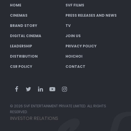
HOME
SVF FILMS
CINEMAS
PRESS RELEASES AND NEWS
BRAND STORY
TV
DIGITAL CINEMA
JOIN US
LEADERSHIP
PRIVACY POLICY
DISTRIBUTION
HOICHOI
CSR POLICY
CONTACT
© 2026 SVF ENTERTAINMENT PRIVATE LIMITED. ALL RIGHTS
RESERVED.
INVESTOR RELATIONS