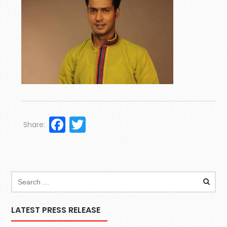
Facebook
Twitter
Share:
LATEST PRESS RELEASE