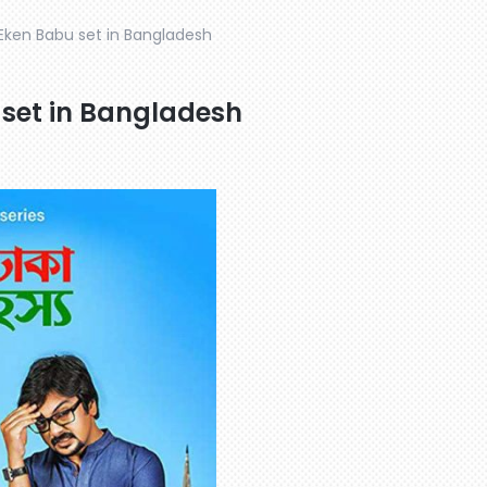
 Eken Babu set in Bangladesh
 set in Bangladesh