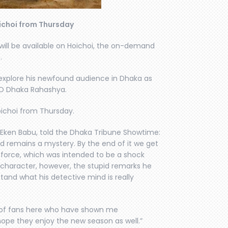
ichoi from Thursday
will be available on Hoichoi, the on-demand
.
l explore his newfound audience in Dhaka as
u O Dhaka Rahashya.
ichoi from Thursday.
 Eken Babu, told the Dhaka Tribune Showtime:
d remains a mystery. By the end of it we get
e force, which was intended to be a shock
is character, however, the stupid remarks he
tand what his detective mind is really
ot of fans here who have shown me
 hope they enjoy the new season as well.”