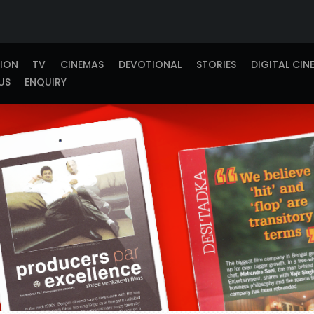
TION
TV
CINEMAS
DEVOTIONAL
STORIES
DIGITAL CIN
US
ENQUIRY