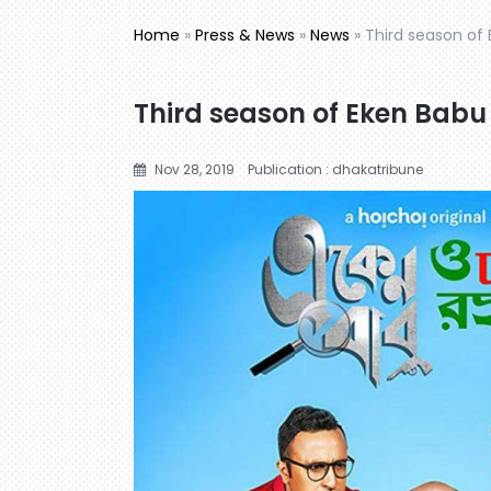
Home
»
Press & News
»
News
»
Third season of
Third season of Eken Babu
Nov 28, 2019
Publication : dhakatribune