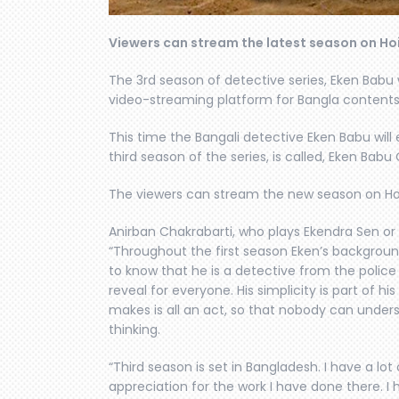
Viewers can stream the latest season on Ho
The 3rd season of detective series, Eken Babu 
video-streaming platform for Bangla contents
This time the Bangali detective Eken Babu wil
third season of the series, is called, Eken Bab
The viewers can stream the new season on Ho
Anirban Chakrabarti, who plays Ekendra Sen or
“Throughout the first season Eken’s backgroun
to know that he is a detective from the polic
reveal for everyone. His simplicity is part of h
makes is all an act, so that nobody can unders
thinking.
“Third season is set in Bangladesh. I have a l
appreciation for the work I have done there. I