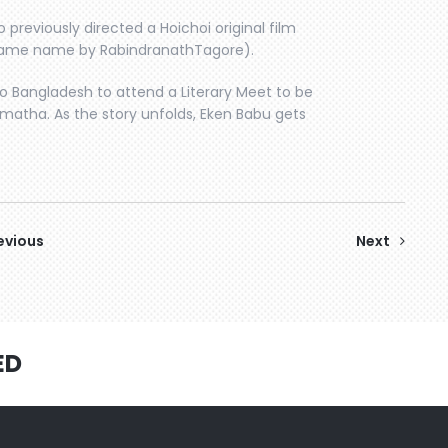
 previously directed a Hoichoi original film
same name by RabindranathTagore).
 Bangladesh to attend a Literary Meet to be
ramatha. As the story unfolds, Eken Babu gets
evious
Next
ED