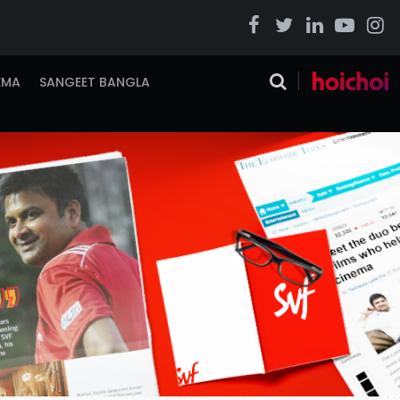
EMA
SANGEET BANGLA