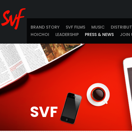
BRAND STORY
SVF FILMS
MUSIC
DISTRIBU
HOICHOI
LEADERSHIP
PRESS & NEWS
JOIN 
SVF