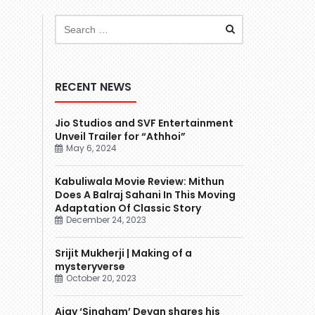
RECENT NEWS
Jio Studios and SVF Entertainment
Unveil Trailer for “Athhoi”
May 6, 2024
Kabuliwala Movie Review: Mithun
Does A Balraj Sahani In This Moving
Adaptation Of Classic Story
December 24, 2023
Srijit Mukherji | Making of a
mysteryverse
October 20, 2023
Ajay ‘Singham’ Devgn shares his