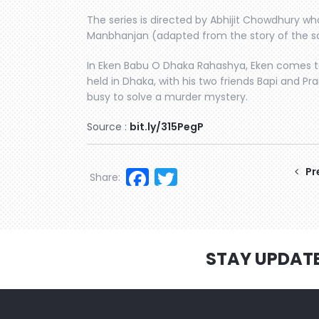
The series is directed by Abhijit Chowdhury who
Manbhanjan (adapted from the story of the 
In Eken Babu O Dhaka Rahashya, Eken comes to
held in Dhaka, with his two friends Bapi and P
busy to solve a murder mystery.
Source :
bit.ly/315PegP
Facebook
Twitter
Pr
Share:
STAY UPDAT