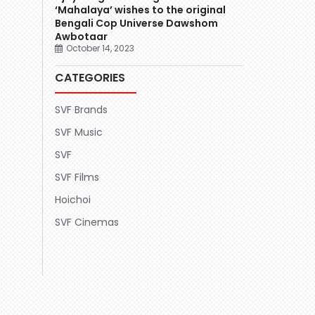
‘Mahalaya’ wishes to the original
Bengali Cop Universe Dawshom
Awbotaar
October 14, 2023
CATEGORIES
SVF Brands
SVF Music
SVF
SVF Films
Hoichoi
SVF Cinemas