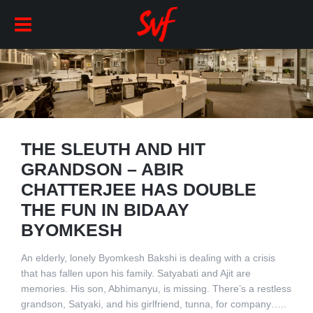
THE SLEUTH AND HIT
GRANDSON – ABIR
CHATTERJEE HAS DOUBLE
THE FUN IN BIDAAY
BYOMKESH
An elderly, lonely Byomkesh Bakshi is dealing with a crisis
that has fallen upon his family. Satyabati and Ajit are
memories. His son, Abhimanyu, is missing. There’s a restless
grandson, Satyaki, and his girlfriend, tunna, for company…..