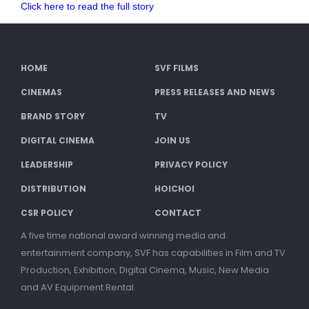
Click here to read the full story
HOME
SVF FILMS
CINEMAS
PRESS RELEASES AND NEWS
BRAND STORY
TV
DIGITAL CINEMA
JOIN US
LEADERSHIP
PRIVACY POLICY
DISTRIBUTION
HOICHOI
CSR POLICY
CONTACT
A five time national award winning media and
entertainment company, SVF has capabilities in Film and TV
Production, Exhibition, Digital Cinema, Music, New Media
and AV Equipment Rental.