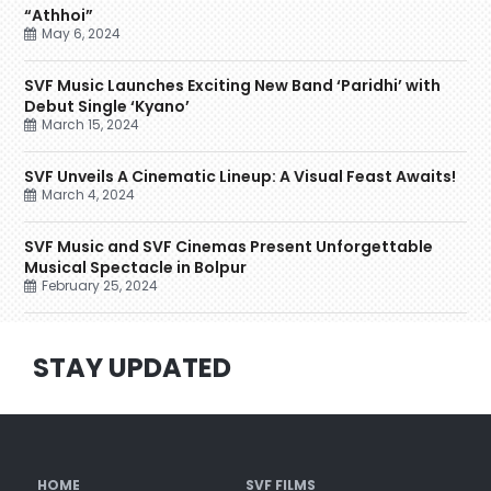
“Athhoi”
May 6, 2024
SVF Music Launches Exciting New Band ‘Paridhi’ with
Debut Single ‘Kyano’
March 15, 2024
SVF Unveils A Cinematic Lineup: A Visual Feast Awaits!
March 4, 2024
SVF Music and SVF Cinemas Present Unforgettable
Musical Spectacle in Bolpur
February 25, 2024
STAY UPDATED
HOME
SVF FILMS