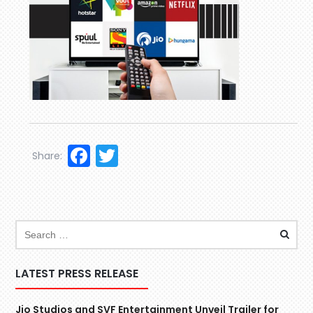
Facebook
Twitter
Share:
LATEST PRESS RELEASE
Jio Studios and SVF Entertainment Unveil Trailer for