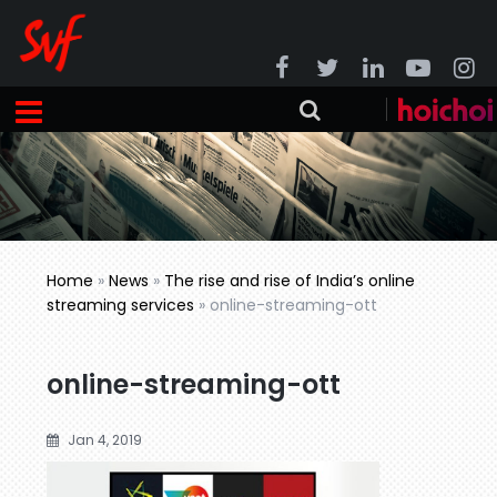
Home
»
News
»
The rise and rise of India’s online
streaming services
»
online-streaming-ott
online-streaming-ott
Jan 4, 2019