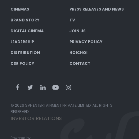
CINEMAS
PRESS RELEASES AND NEWS
BRAND STORY
TV
DIGITAL CINEMA
JOIN US
LEADERSHIP
PRIVACY POLICY
DISTRIBUTION
HOICHOI
CSR POLICY
CONTACT
© 2026 SVF ENTERTAINMENT PRIVATE LIMITED. ALL RIGHTS
RESERVED.
INVESTOR RELATIONS
Powered by: