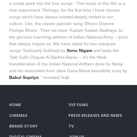
a sneak peek into the four songs. “The music in this film is a
nice experiment. Perhaps, for the first time I have chosen
songs which have always existed deeply rooted in our
culture. Like, the classic patriotic song ‘Dhono Dnanne
Pushpe Bhora’. Then we have ‘Kadam Kadam Badhaye Ja’,
the glorious marching anthem of Indian National Army – lyrics
that always inspire us. We have opted for two marquee
songs ‘Subhashji Subhasji by
Sonu Nigam
and lastly the
‘Sab Sukh Chayan Ki Barkha Barse’ – it’s the Hindi
transliteration of the Indian National Anthem done by Netaji
and his associates from Jana Gana Mana beautifully sung by
Babul Supriyo
,” revealed Srijit.
HOME
SVF FILMS
CINEMAS
PRESS RELEASES AND NEWS
BRAND STORY
TV
DIGITAL CINEMA
JOIN US