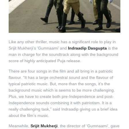
Like any other thriller, music has a significant role to play in
Srijit Mukherji’s ‘Gumnaami’ and
Indraadip Dasgupta
is the
man in charge for the soundtrack along with the background
score of highly anticipated Puja release.
There are four songs in the film and all bring in a patriotic
flavour. “It has a large orchestral sound and the flavour of
typical patriotic music. But, more than the songs, it’s the
background music which is seems to be more challenging.
Plus, we have to create both pre-Independence and post-
Independence sounds combining it with patriotism. It is a
really challenging task,” said Indraadip giving us a brief idea
about the film’s music.
Meanwhile,
Srijit Mukherji
, the director of ‘Gumnaami’, gave