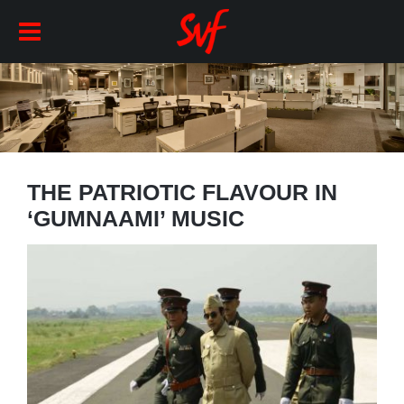
THE PATRIOTIC FLAVOUR IN
‘GUMNAAMI’ MUSIC