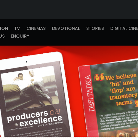
TION
TV
CINEMAS
DEVOTIONAL
STORIES
DIGITAL CIN
US
ENQUIRY