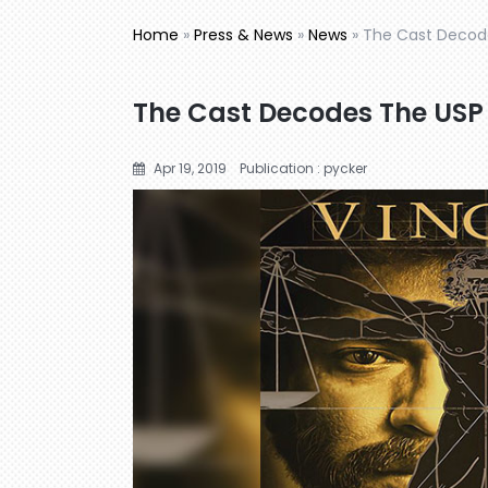
Home
»
Press & News
»
News
»
The Cast Decode
The Cast Decodes The USP 
Apr 19, 2019
Publication : pycker