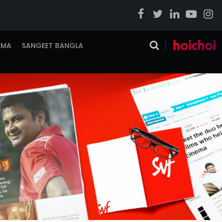
EMA
SANGEET BANGLA