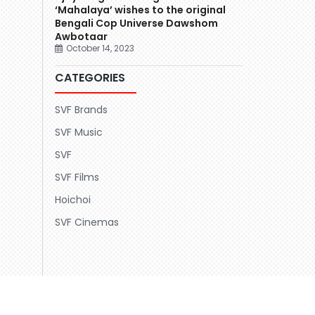
‘Mahalaya’ wishes to the original
Bengali Cop Universe Dawshom
Awbotaar
October 14, 2023
CATEGORIES
SVF Brands
SVF Music
SVF
SVF Films
Hoichoi
SVF Cinemas