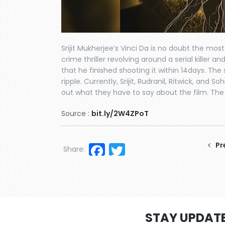
Srijit Mukherjee’s Vinci Da is no doubt the mos
crime thriller revolving around a serial killer
that he finished shooting it within 14days. Th
ripple. Currently, Srijit, Rudranil, Ritwick, and
out what they have to say about the film. The fi
Source :
bit.ly/2W4ZPoT
Facebook
Twitter
Pr
Share:
STAY UPDAT