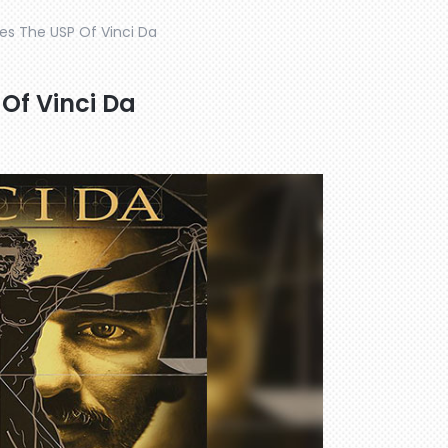
s The USP Of Vinci Da
Of Vinci Da