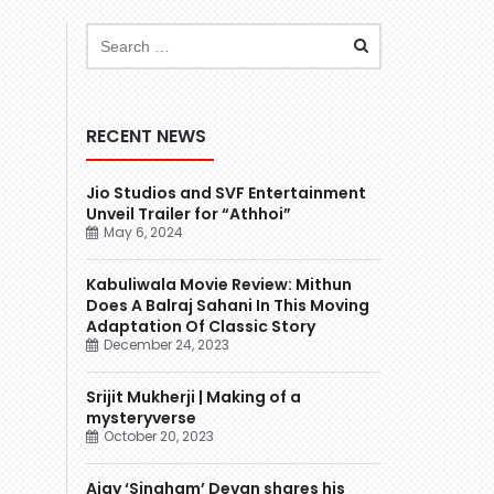
RECENT NEWS
Jio Studios and SVF Entertainment
Unveil Trailer for “Athhoi”
May 6, 2024
Kabuliwala Movie Review: Mithun
Does A Balraj Sahani In This Moving
Adaptation Of Classic Story
December 24, 2023
Srijit Mukherji | Making of a
mysteryverse
October 20, 2023
Ajay ‘Singham’ Devgn shares his