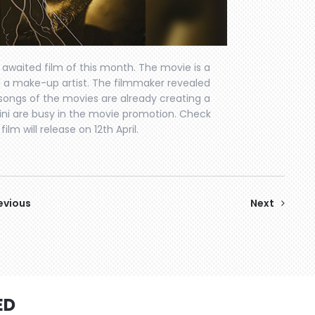
t awaited film of this month. The movie is a
 and a make-up artist. The filmmaker revealed
e songs of the movies are already creating a
 Sohini are busy in the movie promotion. Check
lm will release on 12th April.
evious
Next
ED