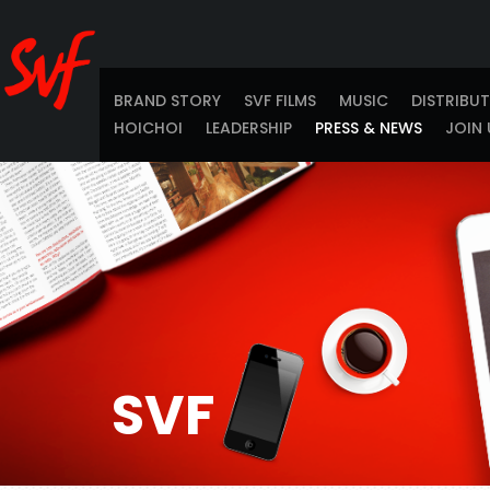
BRAND STORY
SVF FILMS
MUSIC
DISTRIBU
HOICHOI
LEADERSHIP
PRESS & NEWS
JOIN 
SVF