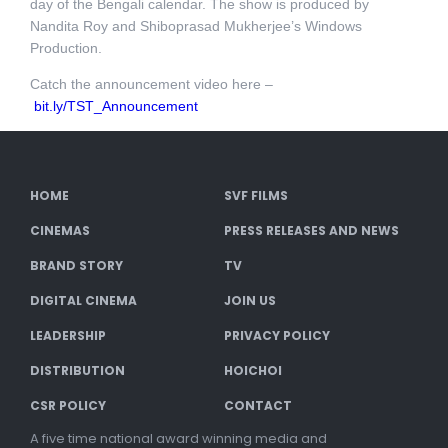
day of the Bengali calendar. The show is produced by
Nandita Roy and Shiboprasad Mukherjee’s Windows
Production.
Catch the announcement video here –
bit.ly/TST_Announcement
HOME
SVF FILMS
CINEMAS
PRESS RELEASES AND NEWS
BRAND STORY
TV
DIGITAL CINEMA
JOIN US
LEADERSHIP
PRIVACY POLICY
DISTRIBUTION
HOICHOI
CSR POLICY
CONTACT
A five time national award winning media and