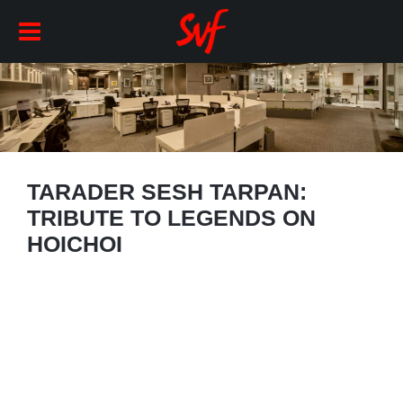
TARADER SESH TARPAN:
TRIBUTE TO LEGENDS ON
HOICHOI