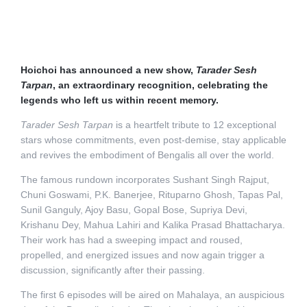
Hoichoi has announced a new show,
Tarader Sesh
Tarpan
, an extraordinary recognition, celebrating the
legends who left us within recent memory.
Tarader Sesh Tarpan
is a heartfelt tribute to 12 exceptional
stars whose commitments, even post-demise, stay applicable
and revives the embodiment of Bengalis all over the world.
The famous rundown incorporates Sushant Singh Rajput,
Chuni Goswami, P.K. Banerjee, Rituparno Ghosh, Tapas Pal,
Sunil Ganguly, Ajoy Basu, Gopal Bose, Supriya Devi,
Krishanu Dey, Mahua Lahiri and Kalika Prasad Bhattacharya.
Their work has had a sweeping impact and roused,
propelled, and energized issues and now again trigger a
discussion, significantly after their passing.
The first 6 episodes will be aired on Mahalaya, an auspicious