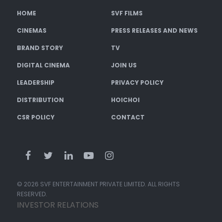
HOME
SVF FILMS
CINEMAS
PRESS RELEASES AND NEWS
BRAND STORY
TV
DIGITAL CINEMA
JOIN US
LEADERSHIP
PRIVACY POLICY
DISTRIBUTION
HOICHOI
CSR POLICY
CONTACT
© 2026 SVF ENTERTAINMENT PRIVATE LIMITED. ALL RIGHTS
RESERVED.
INVESTOR RELATIONS