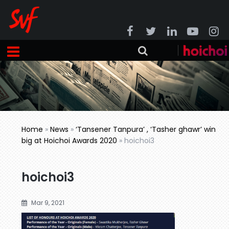
Home
»
News
»
‘Tansener Tanpura’ , ‘Tasher ghawr’ win
big at Hoichoi Awards 2020
»
hoichoi3
hoichoi3
Mar 9, 2021