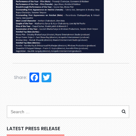
Facebook
Twitter
Share:
LATEST PRESS RELEASE