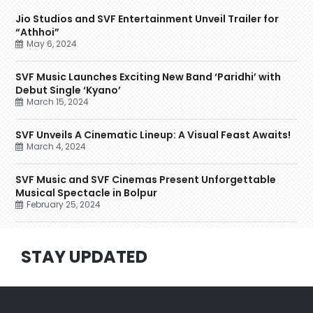
Jio Studios and SVF Entertainment Unveil Trailer for
“Athhoi”
May 6, 2024
SVF Music Launches Exciting New Band ‘Paridhi’ with
Debut Single ‘Kyano’
March 15, 2024
SVF Unveils A Cinematic Lineup: A Visual Feast Awaits!
March 4, 2024
SVF Music and SVF Cinemas Present Unforgettable
Musical Spectacle in Bolpur
February 25, 2024
STAY UPDATED