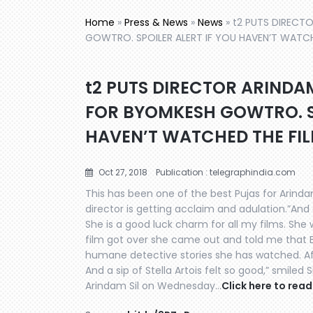
Home
»
Press & News
»
News
»
t2 PUTS DIRECT
GOWTRO. SPOILER ALERT IF YOU HAVEN’T WATCH
t2 PUTS DIRECTOR ARINDA
FOR BYOMKESH GOWTRO. SP
HAVEN’T WATCHED THE FIL
Oct 27, 2018
Publication : telegraphindia.com
This has been one of the best Pujas for Arindam
director is getting acclaim and adulation.”An
She is a good luck charm for all my films. She
film got over she came out and told me that
humane detective stories she has watched. Aft
And a sip of Stella Artois felt so good,” smiled
Arindam Sil on Wednesday…
Click here to read 