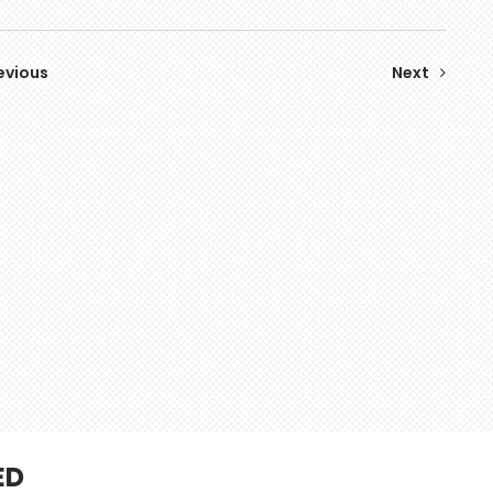
evious
Next
ED