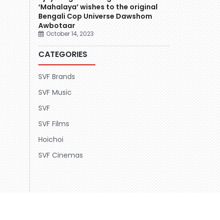
‘Mahalaya’ wishes to the original
Bengali Cop Universe Dawshom
Awbotaar
October 14, 2023
CATEGORIES
SVF Brands
SVF Music
SVF
SVF Films
Hoichoi
SVF Cinemas