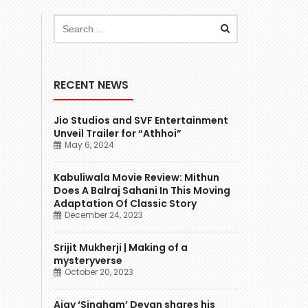
RECENT NEWS
Jio Studios and SVF Entertainment
Unveil Trailer for “Athhoi”
May 6, 2024
Kabuliwala Movie Review: Mithun
Does A Balraj Sahani In This Moving
Adaptation Of Classic Story
December 24, 2023
Srijit Mukherji | Making of a
mysteryverse
October 20, 2023
Ajay ‘Singham’ Devgn shares his