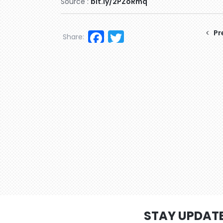
Source :
bit.ly/2PZoRmq
Facebook
Twitter
Pr
Share:
STAY UPDAT