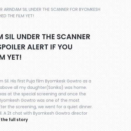
OR ARINDAM SIL UNDER THE SCANNER FOR BYOMKESH
ED THE FILM YET!
M SIL UNDER THE SCANNER
OILER ALERT IF YOU
M YET!
 Sil. His first Puja film Byomkesk Gowtro as a
d above all my daughter(Sonika) was home.
 was at the special screening and once the
 Byomkesh Gowtro was one of the most
er the screening, we went for a quiet dinner.
 Sil. A 2t chat with Byomkesh Gowtro director
the full story