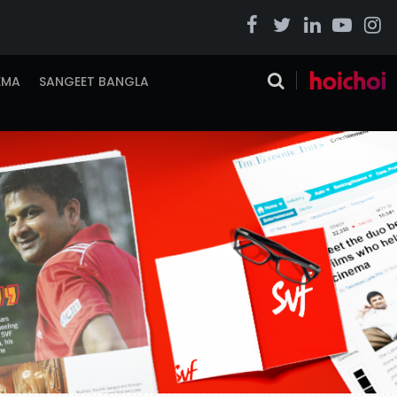
EMA
SANGEET BANGLA