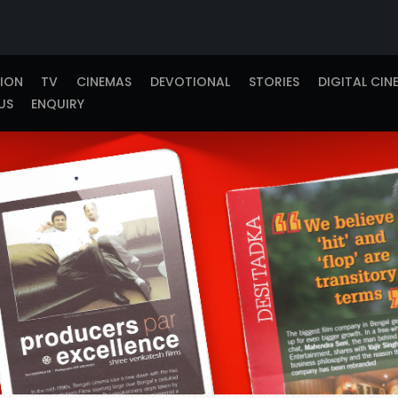
TION
TV
CINEMAS
DEVOTIONAL
STORIES
DIGITAL CIN
US
ENQUIRY