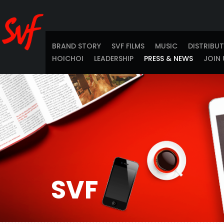
BRAND STORY
SVF FILMS
MUSIC
DISTRIBU
HOICHOI
LEADERSHIP
PRESS & NEWS
JOIN 
SVF