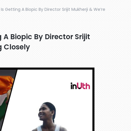
 Getting A Biopic By Director Srijit Mukherji & We’re
 Biopic By Director Srijit
 Closely