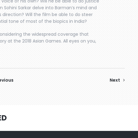
voice of his own? Will he be able to do justice
n Sohini Sarkar delve into Barman’s mind and
 direction? Will the film be able to do steer
al tone of most of the biopics in India?
 considering the widespread coverage that
ry at the 2018 Asian Games. All eyes on you,
evious
Next
ED