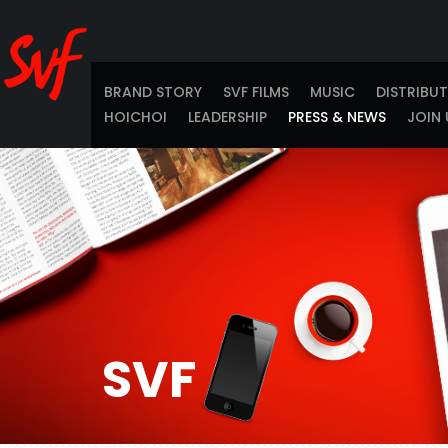
BRAND STORY
SVF FILMS
MUSIC
DISTRIBU
HOICHOI
LEADERSHIP
PRESS & NEWS
JOIN 
SVF