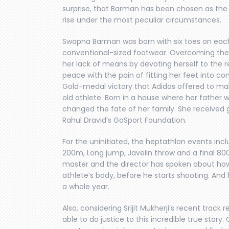
surprise, that Barman has been chosen as the 
rise under the most peculiar circumstances.
Swapna Barman was born with six toes on each fo
conventional-sized footwear. Overcoming the
her lack of means by devoting herself to the r
peace with the pain of fitting her feet into co
Gold-medal victory that Adidas offered to m
old athlete. Born in a house where her father
changed the fate of her family. She received 
Rahul Dravid’s GoSport Foundation.
For the uninitiated, the heptathlon events inc
200m, Long jump, Javelin throw and a final 800m
master and the director has spoken about how h
athlete’s body, before he starts shooting. And
a whole year.
Also, considering Srijit Mukherji’s recent track r
able to do justice to this incredible true stor