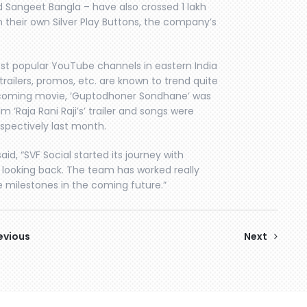
d Sangeet Bangla – have also crossed 1 lakh
h their own Silver Play Buttons, the company’s
ost popular YouTube channels in eastern India
trailers, promos, etc. are known to trend quite
r upcoming movie, ‘Guptodhoner Sondhane’ was
m ‘Raja Rani Raji’s’ trailer and songs were
spectively last month.
id, “SVF Social started its journey with
 looking back. The team has worked really
e milestones in the coming future.”
evious
Next