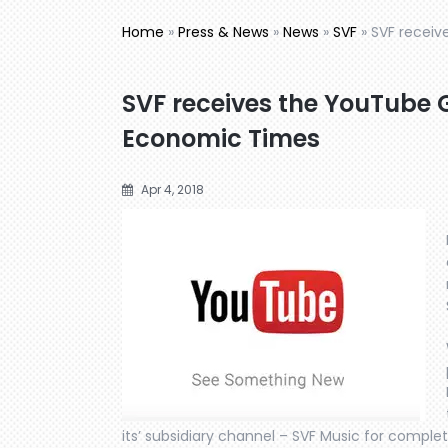
Home
»
Press & News
»
News
»
SVF
»
SVF receiv
SVF receives the YouTube 
Economic Times
Apr 4, 2018
its’ subsidiary channel – SVF Music for compl