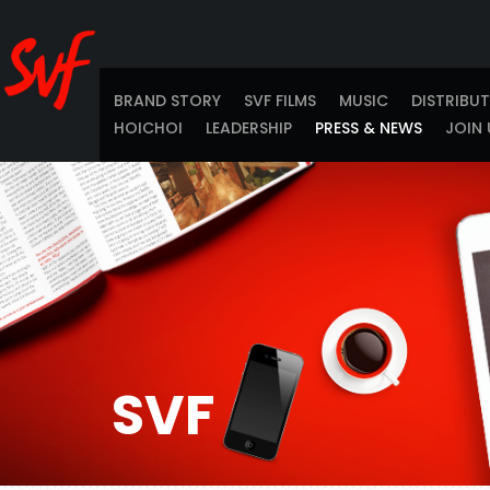
BRAND STORY
SVF FILMS
MUSIC
DISTRIBU
HOICHOI
LEADERSHIP
PRESS & NEWS
JOIN 
SVF