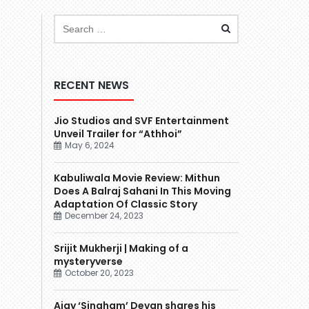
RECENT NEWS
Jio Studios and SVF Entertainment
Unveil Trailer for “Athhoi”
May 6, 2024
Kabuliwala Movie Review: Mithun
Does A Balraj Sahani In This Moving
Adaptation Of Classic Story
December 24, 2023
Srijit Mukherji | Making of a
mysteryverse
October 20, 2023
Ajay ‘Singham’ Devgn shares his