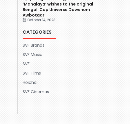
‘Mahalaya’ wishes to the original
Bengali Cop Universe Dawshom
Awbotaar
October 14, 2023
CATEGORIES
SVF Brands
SVF Music
SVF
SVF Films
Hoichoi
SVF Cinemas