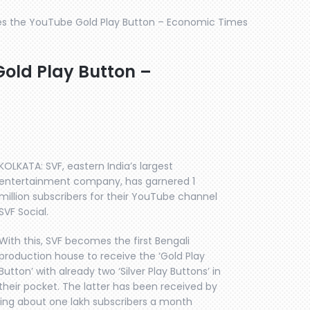
es the YouTube Gold Play Button – Economic Times
Gold Play Button –
KOLKATA: SVF, eastern India’s largest
entertainment company, has garnered 1
million subscribers for their YouTube channel
SVF Social.
With this, SVF becomes the first Bengali
production house to receive the ‘Gold Play
Button’ with already two ‘Silver Play Buttons’ in
their pocket. The latter has been received by
eting about one lakh subscribers a month