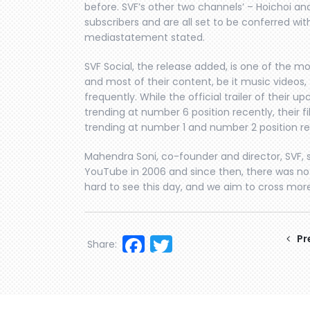
before. SVF’s other two channels’ – Hoichoi an
subscribers and are all set to be conferred wit
mediastatement stated.
SVF Social, the release added, is one of the m
and most of their content, be it music videos, 
frequently. While the official trailer of thei
trending at number 6 position recently, their fil
trending at number 1 and number 2 position re
Mahendra Soni, co-founder and director, SVF, sa
YouTube in 2006 and since then, there was no
hard to see this day, and we aim to cross mor
Facebook
Twitter
Pr
Share: