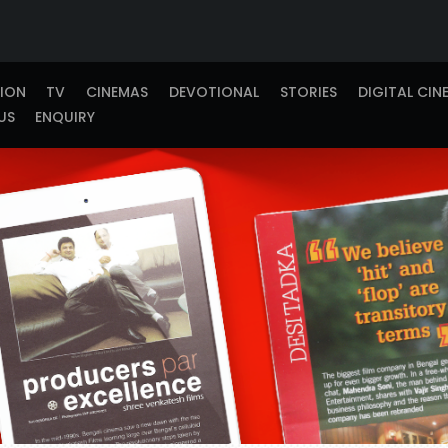
TION
TV
CINEMAS
DEVOTIONAL
STORIES
DIGITAL CIN
US
ENQUIRY