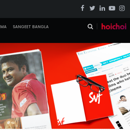
EMA
SANGEET BANGLA