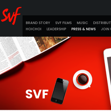
BRAND STORY
SVF FILMS
MUSIC
DISTRIBU
HOICHOI
LEADERSHIP
PRESS & NEWS
JOIN 
SVF