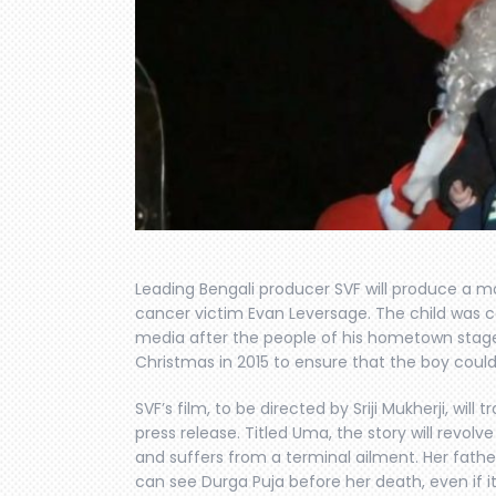
Leading Bengali producer SVF will produce a m
cancer victim Evan Leversage. The child was 
media after the people of his hometown stag
Christmas in 2015 to ensure that the boy coul
SVF’s film, to be directed by Sriji Mukherji, will
press release. Titled Uma, the story will revolv
and suffers from a terminal ailment. Her fathe
can see Durga Puja before her death, even if it