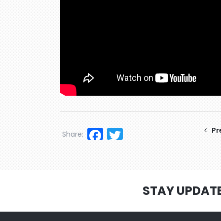
Facebook
Twitter
Pr
Share:
STAY UPDAT