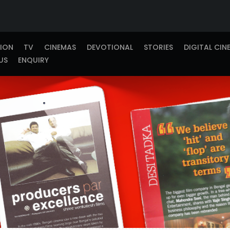
TION
TV
CINEMAS
DEVOTIONAL
STORIES
DIGITAL CIN
US
ENQUIRY