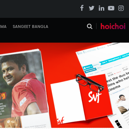
EMA
SANGEET BANGLA