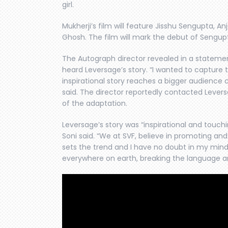
girl.
Mukherji’s film will feature Jisshu Sengupta, A
Ghosh. The film will mark the debut of Sengupt
The Autograph director revealed in a stateme
heard Leversage’s story. “I wanted to capture t
inspirational story reaches a bigger audience 
said. The director reportedly contacted Lever
of the adaptation.
Leversage’s story was “inspirational and touc
Soni said. “We at SVF, believe in promoting an
sets the trend and I have no doubt in my mind t
everywhere on earth, breaking the language and 