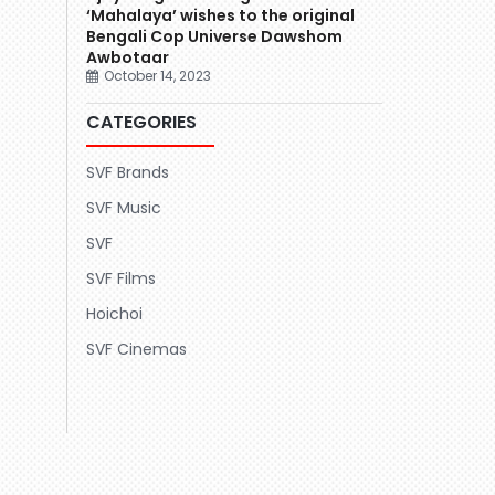
‘Mahalaya’ wishes to the original
Bengali Cop Universe Dawshom
Awbotaar
October 14, 2023
CATEGORIES
SVF Brands
SVF Music
SVF
SVF Films
Hoichoi
SVF Cinemas