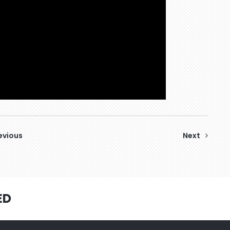
evious
Next
ED