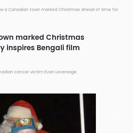
ow a Canadian town marked Christmas ahead of time for
town marked Christmas
y inspires Bengali film
Canadian cancer victim Evan Leversage.