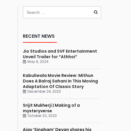
RECENT NEWS
Jio Studios and SVF Entertainment
Unveil Trailer for “Athhoi”
May 6, 2024
Kabuliwala Movie Review: Mithun
Does A Balraj Sahani In This Moving
Adaptation Of Classic Story
December 24, 2023
Srijit Mukherji | Making of a
mysteryverse
October 20, 2023
Ajay ‘Singham’ Devgn shares his