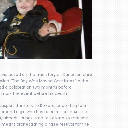
ovie based on the true story of Canadian child
called “The Boy Who Moved Christmas” in the
ed a celebration two months before
d mark the event before his death.
 transport the story to Kolkata, according to a
e around a girl who has been raised in Austria
r, Himadri, brings Uma to Kolkata so that she
 means orchestrating a false festival for the