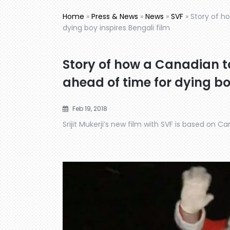
Home
»
Press & News
»
News
»
SVF
»
Story of h
dying boy inspires Bengali film
Story of how a Canadian 
ahead of time for dying bo
Feb 19, 2018
Srijit Mukerji’s new film with SVF is based on 