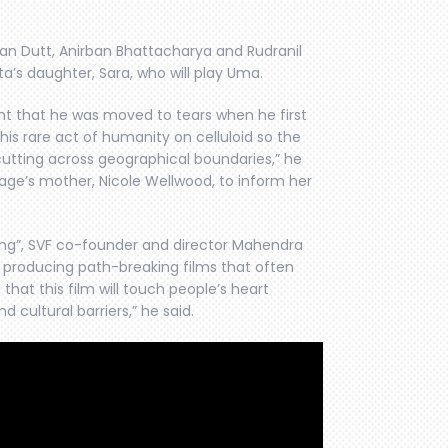
njan Dutt, Anirban Bhattacharya and Rudranil
a’s daughter, Sara, who will play Uma.
nt that he was moved to tears when he first
his rare act of humanity on celluloid so the
cutting across geographical boundaries,” he
sage’s mother, Nicole Wellwood, to inform her
hing”, SVF co-founder and director Mahendra
d producing path-breaking films that often
hat this film will touch people’s heart
cultural barriers,” he said.