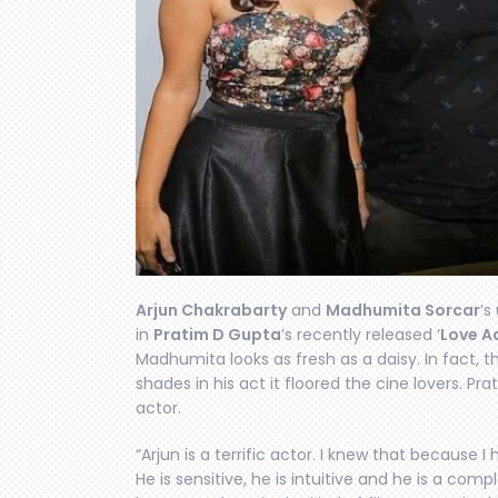
Arjun Chakrabarty
and
Madhumita Sorcar
’s
in
Pratim D Gupta
’s recently released ‘
Love Aa
Madhumita looks as fresh as a daisy. In fact, t
shades in his act it floored the cine lovers. Pra
actor.
“Arjun is a terrific actor. I knew that because I
He is sensitive, he is intuitive and he is a com