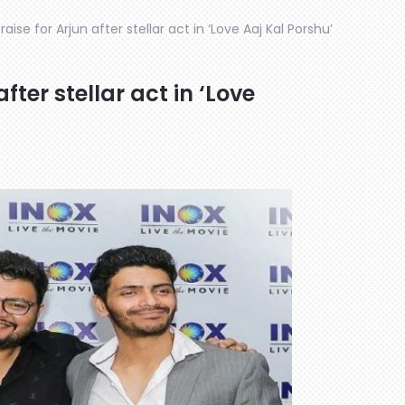
raise for Arjun after stellar act in ‘Love Aaj Kal Porshu’
after stellar act in ‘Love