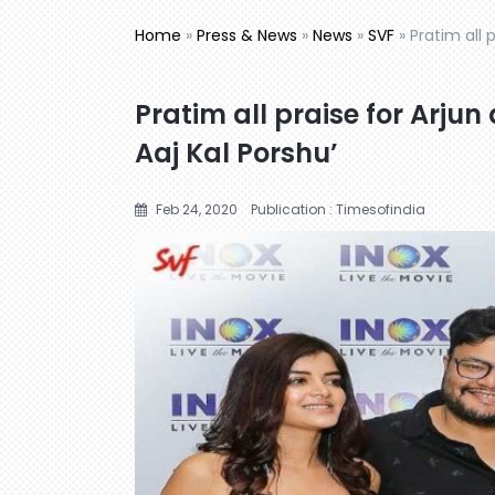
Home
»
Press & News
»
News
»
SVF
»
Pratim all p
Pratim all praise for Arjun 
Aaj Kal Porshu’
Feb 24, 2020
Publication : Timesofindia