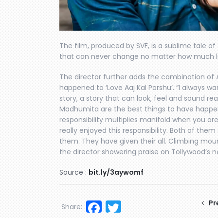
The film, produced by SVF, is a sublime tale of
that can never change no matter how much l
The director further adds the combination of 
happened to ‘Love Aaj Kal Porshu’. “I always w
story, a story that can look, feel and sound re
Madhumita are the best things to have happened
responsibility multiplies manifold when you ar
really enjoyed this responsibility. Both of them 
them. They have given their all. Climbing moun
the director showering praise on Tollywood’s ne
Source :
bit.ly/3aywomf
Facebook
Twitter
Pr
Share: