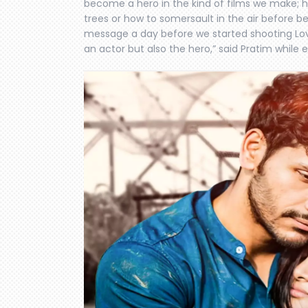
become a hero in the kind of films we make;
trees or how to somersault in the air before b
message a day before we started shooting Love 
an actor but also the hero,” said Pratim while 