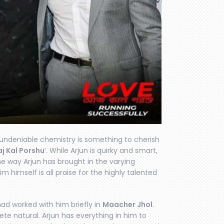
 undeniable chemistry is something to cherish
j Kal Porshu
’. While Arjun is quirky and smart,
he way Arjun has brought in the varying
tim himself is all praise for the highly talented
 had worked with him briefly in
Maacher Jhol
.
plete natural. Arjun has everything in him to