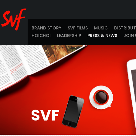
BRAND STORY
SVF FILMS
MUSIC
DISTRIBU
HOICHOI
LEADERSHIP
PRESS & NEWS
JOIN 
SVF