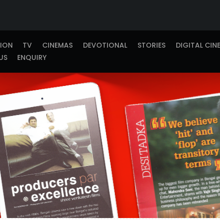
TION
TV
CINEMAS
DEVOTIONAL
STORIES
DIGITAL CIN
US
ENQUIRY