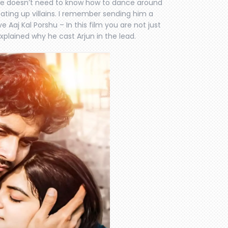
 he doesn’t need to know how to dance around
eating up villains. I remember sending him a
Aaj Kal Porshu – In this film you are not just
explained why he cast Arjun in the lead.