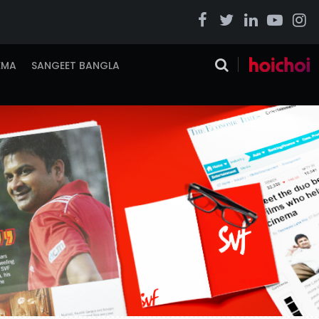
EMA
SANGEET BANGLA