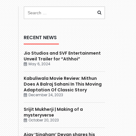
RECENT NEWS
Jio Studios and SVF Entertainment
Unveil Trailer for “Athhoi”
May 6, 2024
Kabuliwala Movie Review: Mithun
Does A Balraj Sahani In This Moving
Adaptation Of Classic Story
December 24, 2023
Srijit Mukherji | Making of a
mysteryverse
October 20, 2023
Ajay ‘Singham’ Devgn shares his