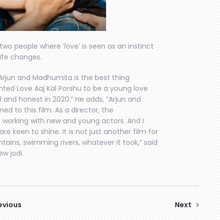
 two people where ‘love’ is seen as an instinct
ife changes.
Arjun and Madhumita is the best thing
anted Love Aaj Kal Porshu to be a young love
al and honest in 2020.” He adds, “Arjun and
 to this film. As a director, the
e working with new and young actors. And I
are keen to shine. It is not just another film for
tains, swimming rivers, whatever it took,” said
w jodi.
evious
Next