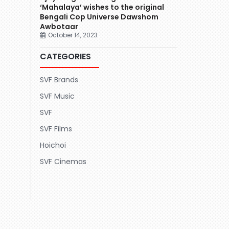
‘Mahalaya’ wishes to the original
Bengali Cop Universe Dawshom
Awbotaar
October 14, 2023
CATEGORIES
SVF Brands
SVF Music
SVF
SVF Films
Hoichoi
SVF Cinemas