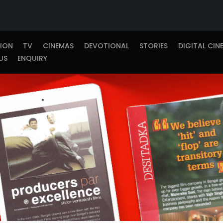
TION
TV
CINEMAS
DEVOTIONAL
STORIES
DIGITAL CIN
US
ENQUIRY