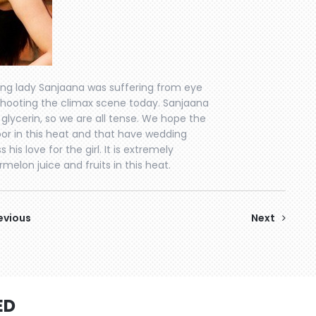
ding lady Sanjaana was suffering from eye
shooting the climax scene today. Sanjaana
lycerin, so we are all tense. We hope the
oor in this heat and that have wedding
is love for the girl. It is extremely
melon juice and fruits in this heat.
evious
Next
ED