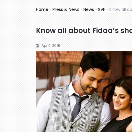
Home
»
Press & News
»
News
»
SVF
»
Know all a
Know all about Fidaa’s sh
Apr 6, 2018