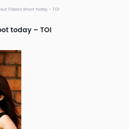
bout Fidaa’s shoot today – TOI
oot today – TOI