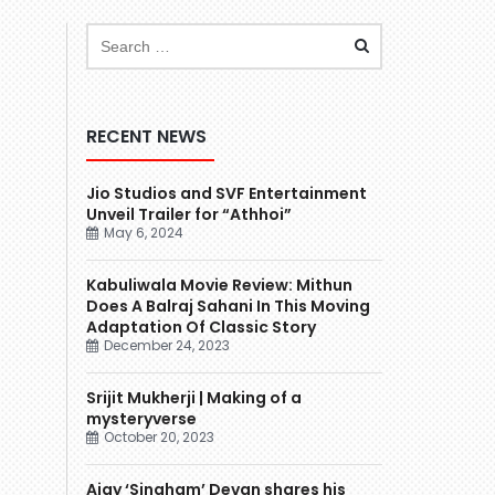
RECENT NEWS
Jio Studios and SVF Entertainment
Unveil Trailer for “Athhoi”
May 6, 2024
Kabuliwala Movie Review: Mithun
Does A Balraj Sahani In This Moving
Adaptation Of Classic Story
December 24, 2023
Srijit Mukherji | Making of a
mysteryverse
October 20, 2023
Ajay ‘Singham’ Devgn shares his