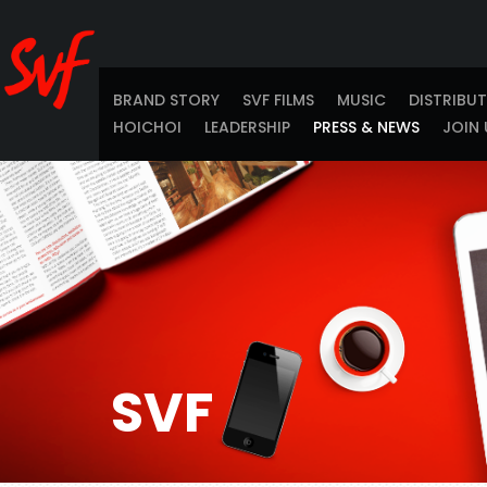
BRAND STORY
SVF FILMS
MUSIC
DISTRIBU
HOICHOI
LEADERSHIP
PRESS & NEWS
JOIN 
SVF