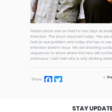
Fidaa’s shoot was on hold for two days as lea
infection. The shoot resumed today. “We are 
had an eye problem and today she has to use g
infection doesn’t recur. We are shooting outd
sequences to shoot where the hero will confess h
strenuous,” said Yash who is only drinking water
Facebook
Twitter
Pr
Share:
STAY UPDAT