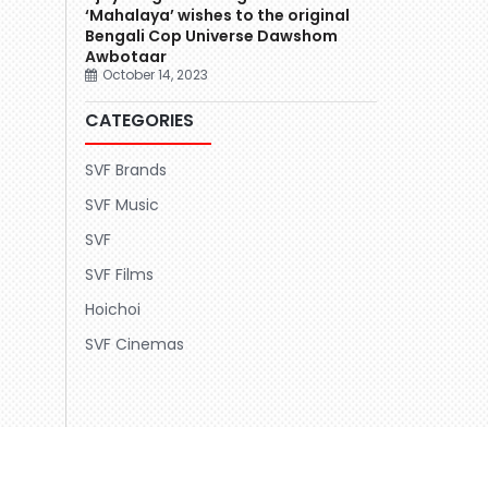
‘Mahalaya’ wishes to the original
Bengali Cop Universe Dawshom
Awbotaar
October 14, 2023
CATEGORIES
SVF Brands
SVF Music
SVF
SVF Films
Hoichoi
SVF Cinemas