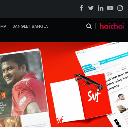
EMA
SANGEET BANGLA