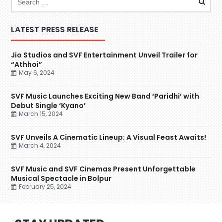
LATEST PRESS RELEASE
Jio Studios and SVF Entertainment Unveil Trailer for
“Athhoi”
May 6, 2024
SVF Music Launches Exciting New Band ‘Paridhi’ with
Debut Single ‘Kyano’
March 15, 2024
SVF Unveils A Cinematic Lineup: A Visual Feast Awaits!
March 4, 2024
SVF Music and SVF Cinemas Present Unforgettable
Musical Spectacle in Bolpur
February 25, 2024