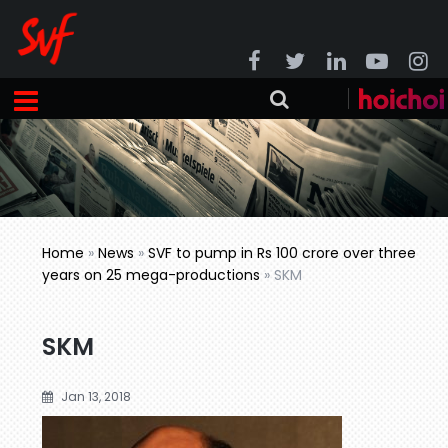
Home
»
News
»
SVF to pump in Rs 100 crore over three
years on 25 mega-productions
»
SKM
SKM
Jan 13, 2018