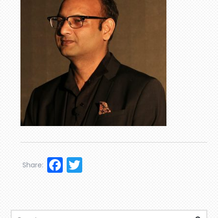
Facebook
Twitter
Share: