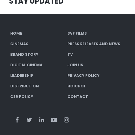
STAY UPDATED
HOME
SVF FILMS
CINEMAS
PRESS RELEASES AND NEWS
BRAND STORY
TV
DIGITAL CINEMA
JOIN US
LEADERSHIP
PRIVACY POLICY
DISTRIBUTION
HOICHOI
CSR POLICY
CONTACT