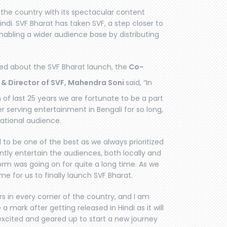
s the country with its spectacular content
Hindi. SVF Bharat has taken SVF, a step closer to
nabling a wider audience base by distributing
ted about the SVF Bharat launch, the
Co-
 & Director of SVF, Mahendra Soni
said, “In
 of last 25 years we are fortunate to be a part
 serving entertainment in Bengali for so long,
ational audience.
to be one of the best as we always prioritized
ently entertain the audiences, both locally and
form was going on for quite a long time. As we
me for us to finally launch SVF Bharat.
s in every corner of the country, and I am
a mark after getting released in Hindi as it will
 excited and geared up to start a new journey