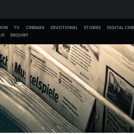
TION
TV
CINEMAS
DEVOTIONAL
STORIES
DIGITAL CIN
US
ENQUIRY