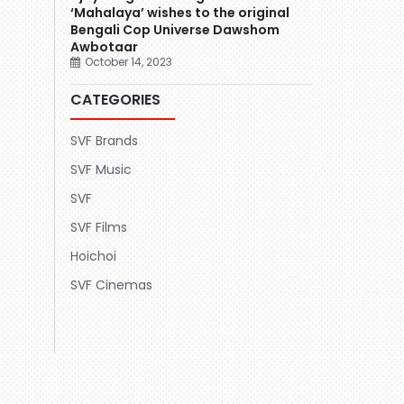
‘Mahalaya’ wishes to the original
Bengali Cop Universe Dawshom
Awbotaar
October 14, 2023
CATEGORIES
SVF Brands
SVF Music
SVF
SVF Films
Hoichoi
SVF Cinemas