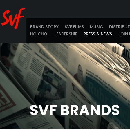
BRAND STORY
SVF FILMS
MUSIC
DISTRIBU
HOICHOI
LEADERSHIP
PRESS & NEWS
JOIN 
SVF BRANDS