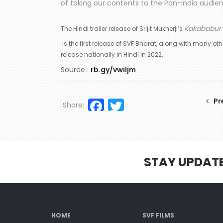
of taking our contents to the Pan-India audie
Kakababur 
The Hindi trailer release of Srijit Mukherji’s
is the first release of SVF Bharat, along with many 
release nationally in Hindi in 2022.
Source :
rb.gy/vwiljm
Facebook
Twitter
Pr
Share:
STAY UPDAT
HOME
SVF FILMS