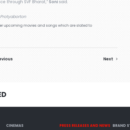
nce through SVF Bharat,”
Soni
said.
Protyaborton
other upcoming movies and songs which are slated to
evious
Next
ED
CINEMAS
PRESS RELEASES AND NEWS
BRAND S