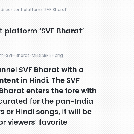
di content platform ‘SVF Bharat’
t platform ‘SVF Bharat’
annel SVF Bharat with a
ntent in Hindi. The SVF
Bharat enters the fore with
 curated for the pan-India
s or Hindi songs, it will be
r viewers’ favorite