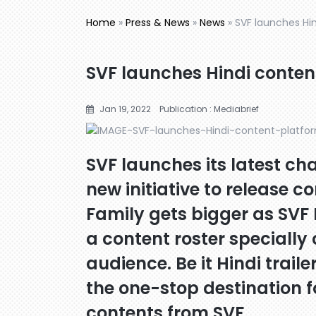
Home
»
Press & News
»
News
»
SVF launches Hin
SVF launches Hindi conten
Jan 19, 2022
Publication : Mediabrief
SVF launches its latest ch
new initiative to release co
Family gets bigger as SVF 
a content roster specially
audience. Be it Hindi trailer
the one-stop destination fo
contents from SVF.