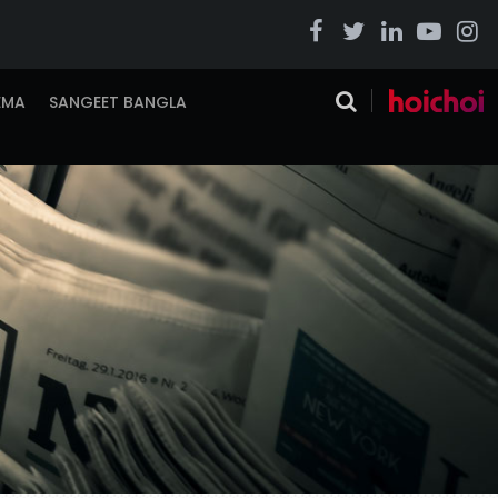
EMA
SANGEET BANGLA