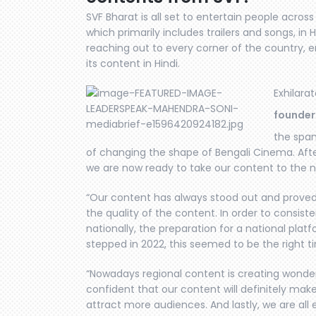
SVF Bharat is all set to entertain people acros
which primarily includes trailers and songs, in 
reaching out to every corner of the country, e
its content in Hindi.
Exhilara
founder
the span
of changing the shape of Bengali Cinema. After
we are now ready to take our content to the n
“Our content has always stood out and proved 
the quality of the content. In order to consist
nationally, the preparation for a national plat
stepped in 2022, this seemed to be the right ti
“Nowadays regional content is creating wonder
confident that our content will definitely make 
attract more audiences. And lastly, we are all