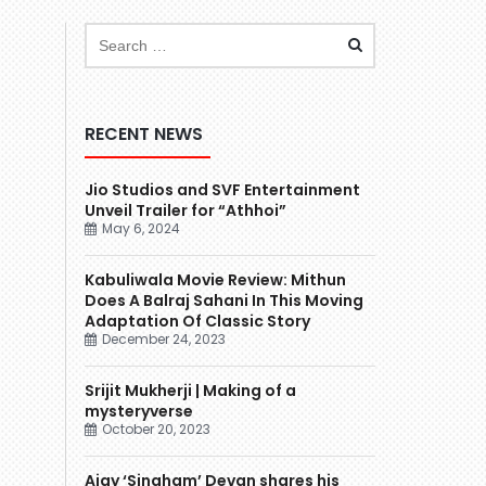
RECENT NEWS
Jio Studios and SVF Entertainment
Unveil Trailer for “Athhoi”
May 6, 2024
Kabuliwala Movie Review: Mithun
Does A Balraj Sahani In This Moving
Adaptation Of Classic Story
December 24, 2023
Srijit Mukherji | Making of a
mysteryverse
October 20, 2023
Ajay ‘Singham’ Devgn shares his