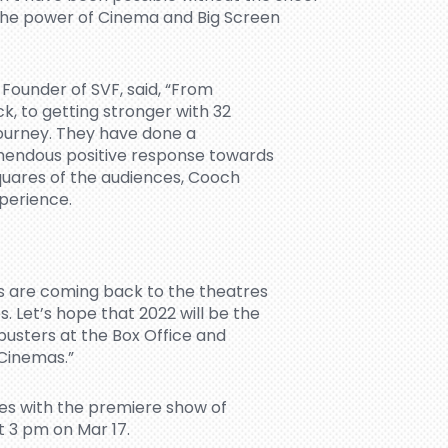
n the power of Cinema and Big Screen
Founder of SVF, said, “From
k, to getting stronger with 32
journey. They have done a
mendous positive response towards
squares of the audiences, Cooch
xperience.
s are coming back to the theatres
 Let’s hope that 2022 will be the
busters at the Box Office and
 Cinemas.”
s with the premiere show of
t 3 pm on Mar 17.