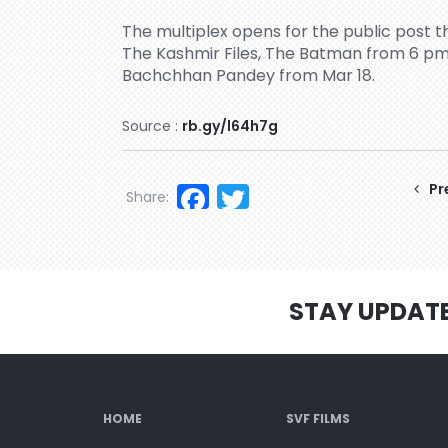
The multiplex opens for the public post 
The Kashmir Files, The Batman from 6 pm
Bachchhan Pandey from Mar 18.
Source :
rb.gy/l64h7g
Facebook
Twitter
Pr
Share:
STAY UPDAT
HOME
SVF FILMS