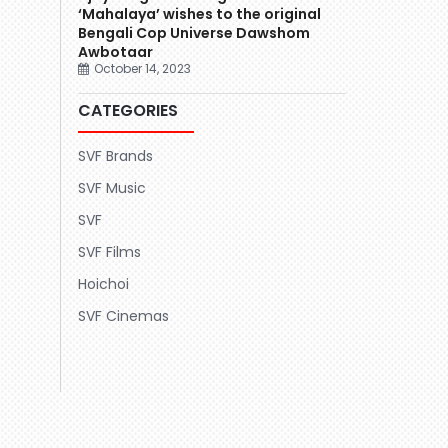
‘Mahalaya’ wishes to the original
Bengali Cop Universe Dawshom
Awbotaar
October 14, 2023
CATEGORIES
SVF Brands
SVF Music
SVF
SVF Films
Hoichoi
SVF Cinemas