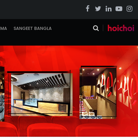
EMA
SANGEET BANGLA