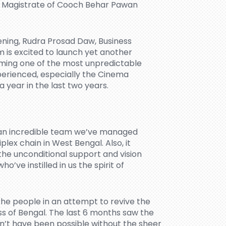
ct Magistrate of Cooch Behar Pawan
ning, Rudra Prosad Daw, Business
 is excited to launch yet another
ming one of the most unpredictable
perienced, especially the Cinema
a year in the last two years.
d an incredible team we’ve managed
ex chain in West Bengal. Also, it
he unconditional support and vision
’ve instilled in us the spirit of
he people in an attempt to revive the
ss of Bengal. The last 6 months saw the
dn’t have been possible without the sheer