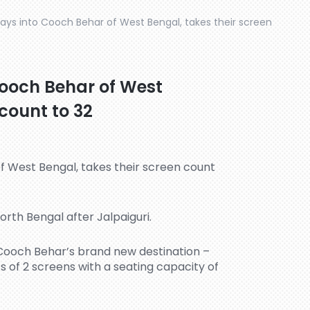
ays into Cooch Behar of West Bengal, takes their screen
Cooch Behar of West
 count to 32
orth Bengal after Jalpaiguri.
 Cooch Behar’s brand new destination –
s of 2 screens with a seating capacity of