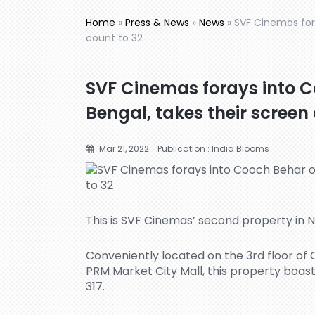
Home
»
Press & News
»
News
»
SVF Cinemas for
count to 32
SVF Cinemas forays into 
Bengal, takes their screen
Mar 21, 2022
Publication : India Blooms
This is SVF Cinemas’ second property in N
Conveniently located on the 3rd floor of
PRM Market City Mall, this property boast
317.