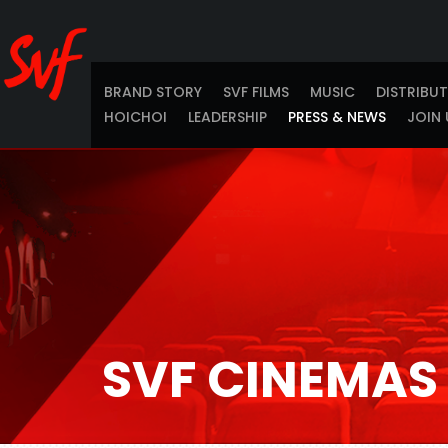
BRAND STORY
SVF FILMS
MUSIC
DISTRIBU
HOICHOI
LEADERSHIP
PRESS & NEWS
JOIN 
SVF CINEMAS