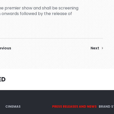
the premier show and shall be screening
 onwards followed by the release of
evious
Next
ED
CINEMAS
PRESS RELEASES AND NEWS
BRAND S