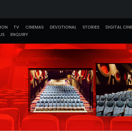
TION
TV
CINEMAS
DEVOTIONAL
STORIES
DIGITAL CIN
US
ENQUIRY