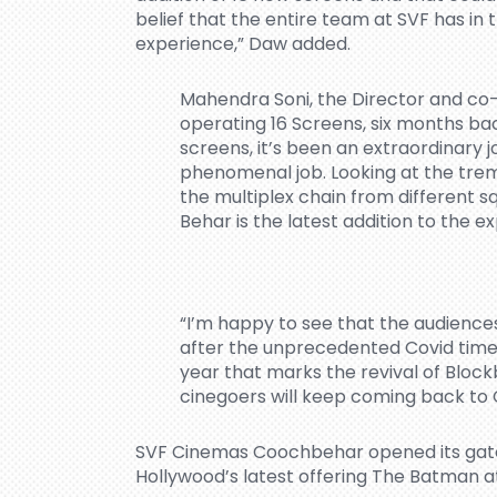
belief that the entire team at SVF has i
experience,” Daw added.
Mahendra Soni, the Director and co-
operating 16 Screens, six months bac
screens, it’s been an extraordinary 
phenomenal job. Looking at the tre
the multiplex chain from different 
Behar is the latest addition to the e
“I’m happy to see that the audience
after the unprecedented Covid times.
year that marks the revival of Block
cinegoers will keep coming back to
SVF Cinemas Coochbehar opened its gate
Hollywood’s latest offering The Batman a