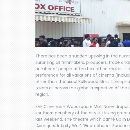
There has been a sudden upswing in the numbe
surprising all filmmakers, producers, trade anal
number of people at the box office makes it e
preference for all variations of cinema (inclu
other than the usual Bollywood films. It emph
takers all across the globe irrespective of th
region.
SVF Cinemas – Woodsqaure Mall, Narendrapur, S
southern periphery of the city is striking grea
last weekend. The theatre which came up in De
‘Avengers: Infinity War’, ‘Guptodhoner Sondha