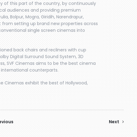
 of this part of the country, by continuously
ocal audiences and providing premium
rulia, Bolpur, Mogra, Giridih, Narendrapur,
rt from setting up brand new properties across
conventional single screen cinemas into
ioned back chairs and recliners with cup
1 Dolby Digital Surround Sound System, 3D
ness, SVF Cinemas aims to be the best cinema
 international counterparts.
se Cinemas exhibit the best of Hollywood,
evious
Next