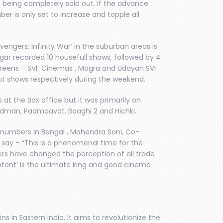
 being completely sold out. If the advance
er is only set to increase and topple all
ngers: Infinity War’ in the suburban areas is
gar recorded 10 housefull shows, followed by 4
screens – SVF Cinemas , Mogra and Udayan SVF
ut shows respectively during the weekend.
 at the Box office but it was primarily on
adman, Padmaavat, Baaghi 2 and Hichki.
e numbers in Bengal , Mahendra Soni, Co-
say – “This is a phenomenal time for the
ers have changed the perception of all trade
ntent’ is the ultimate king and good cinema
 in Eastern India. It aims to revolutionize the