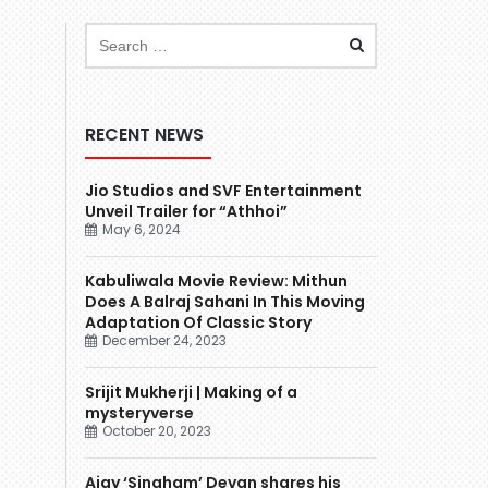
RECENT NEWS
Jio Studios and SVF Entertainment
Unveil Trailer for “Athhoi”
May 6, 2024
Kabuliwala Movie Review: Mithun
Does A Balraj Sahani In This Moving
Adaptation Of Classic Story
December 24, 2023
Srijit Mukherji | Making of a
mysteryverse
October 20, 2023
Ajay ‘Singham’ Devgn shares his