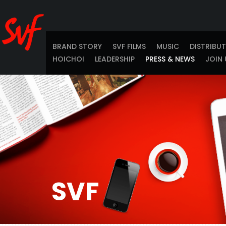
BRAND STORY
SVF FILMS
MUSIC
DISTRIBU
HOICHOI
LEADERSHIP
PRESS & NEWS
JOIN 
SVF