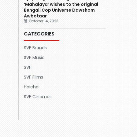
‘Mahalaya’ wishes to the original
Bengali Cop Universe Dawshom
Awbotaar
October 14, 2023
CATEGORIES
SVF Brands
SVF Music
SVF
SVF Films
Hoichoi
SVF Cinemas