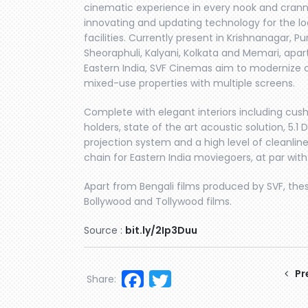
cinematic experience in every nook and cranny
innovating and updating technology for the l
facilities. Currently present in Krishnanagar, Pu
Sheoraphuli, Kalyani, Kolkata and Memari, apa
Eastern India, SVF Cinemas aim to modernize 
mixed-use properties with multiple screens.
Complete with elegant interiors including cush
holders, state of the art acoustic solution, 5.
projection system and a high level of cleanli
chain for Eastern India moviegoers, at par with
Apart from Bengali films produced by SVF, the
Bollywood and Tollywood films.
Source :
bit.ly/2Ip3Duu
Facebook
Twitter
Pr
Share: