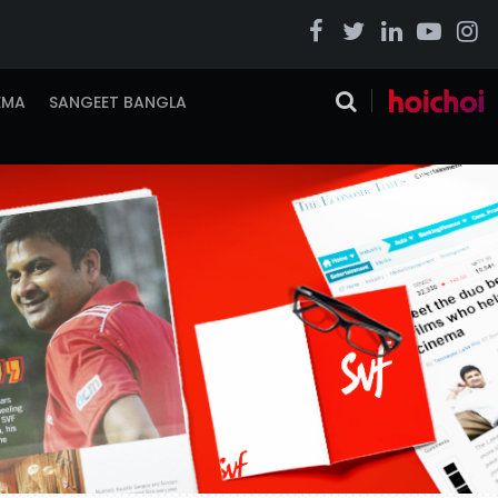
EMA
SANGEET BANGLA