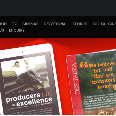
TION
TV
CINEMAS
DEVOTIONAL
STORIES
DIGITAL CIN
US
ENQUIRY