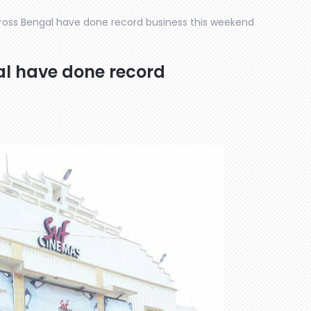
oss Bengal have done record business this weekend
l have done record