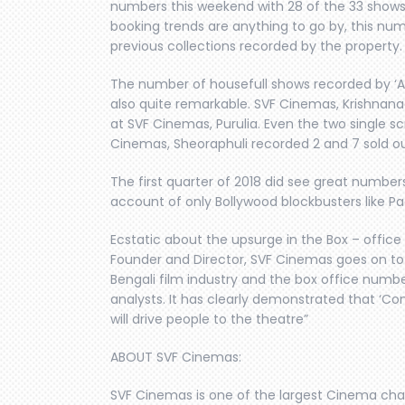
numbers this weekend with 28 of the 33 shows
booking trends are anything to go by, this numb
previous collections recorded by the property.
The number of housefull shows recorded by ‘Ave
also quite remarkable. SVF Cinemas, Krishnana
at SVF Cinemas, Purulia. Even the two single 
Cinemas, Sheoraphuli recorded 2 and 7 sold o
The first quarter of 2018 did see great numbers
account of only Bollywood blockbusters like P
Ecstatic about the upsurge in the Box – offic
Founder and Director, SVF Cinemas goes on to 
Bengali film industry and the box office numb
analysts. It has clearly demonstrated that ‘Co
will drive people to the theatre”
ABOUT SVF Cinemas:
SVF Cinemas is one of the largest Cinema chains