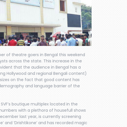
r of theatre goers in Bengal this weekend
ysts across the state. This increase in the
vident that the audience in Bengal has a
ding Hollywood and regional Bengali content)
asizes on the fact that good content has
e demography and language barrier of the
VF’s boutique multiplex located in the
t numbers with a plethora of housefull shows
cember last year, is currently screening
ne’ and ‘Drishtikone’ and has recorded magic