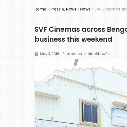
Home
»
Press & News
»
News
»
SVF Cinemas acr
SVF Cinemas across Benga
business this weekend
May 3, 2018
Publication : IndianShowBiz