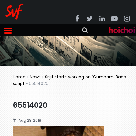
Home
»
News
»
Srijit starts working on ‘Gumnami Baba’
script
»
65514020
65514020
Aug 28, 2018