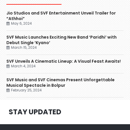
Jio Studios and SVF Entertainment Unveil Trailer for
“Athhoi”
May 6, 2024
SVF Music Launches Exciting New Band ‘Paridhi’ with
Debut Single ‘Kyano’
March 15, 2024
SVF Unveils A Cinematic Lineup: A Visual Feast Awaits!
March 4, 2024
SVF Music and SVF Cinemas Present Unforgettable
Musical Spectacle in Bolpur
February 25, 2024
STAY UPDATED