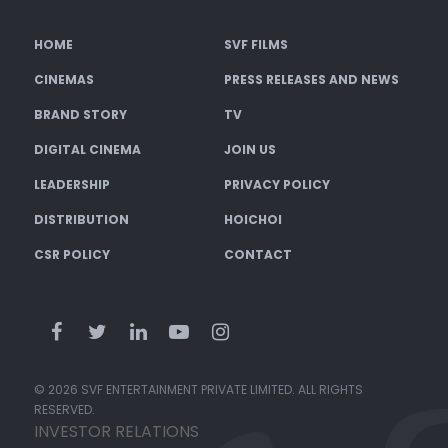
HOME
SVF FILMS
CINEMAS
PRESS RELEASES AND NEWS
BRAND STORY
TV
DIGITAL CINEMA
JOIN US
LEADERSHIP
PRIVACY POLICY
DISTRIBUTION
HOICHOI
CSR POLICY
CONTACT
© 2026 SVF ENTERTAINMENT PRIVATE LIMITED. ALL RIGHTS
RESERVED.
INVESTOR RELATIONS