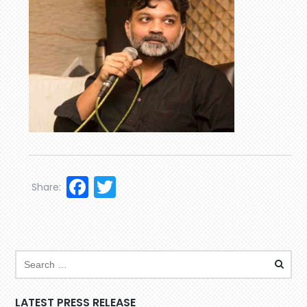
Facebook
Twitter
Share:
LATEST PRESS RELEASE