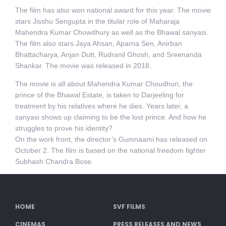
The film has also won national award for this year. The movie
stars Jisshu Sengupta in the titular role of Maharaja
Mahendra Kumar Chowdhury as well as the Bhawal sanyasi.
The film also stars Jaya Ahsan, Aparna Sen, Anirban
Bhattacharya, Anjan Dutt, Rudranil Ghosh, and Sreenanda
Shankar. The movie was released in 2018.
The movie is all about Mahendra Kumar Choudhuri, the
prince of the Bhawal Estate, is taken to Darjeeling for
treatment by his relatives where he dies. Years later, a
sanyasi shows up claiming to be the lost prince. And how he
struggles to prove his identity?
On the work front, the director’s Gumnaami has released on
October 2. The film is based on the national freedom fighter
Subhash Chandra Bose.
HOME
SVF FILMS
CINEMAS
PRESS RELEASES AND NEWS