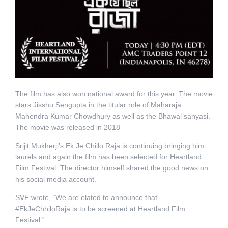
The film has also won national award for this year. The movie
stars Jisshu Sengupta in the titular role of Maharaja
Mahendra Kumar Chowdhury as well as the Bhawal sanyasi.
The movie was released in 2018
Srijit Mukherji’s Ek Je Chillo Raja is continuing bringing him
laurels and again the film has been selected for Heartland
Film Festival. The director himself shared the good news on
his social media account.
SVF wrote, “We are elated to announce that
#EkJeChhiloRaja is to be screened at Heartland Film
Festival.”