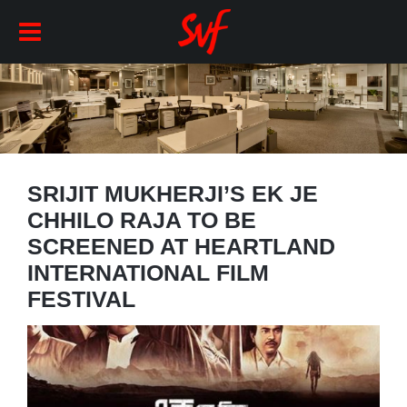
SRIJIT MUKHERJI’S EK JE
CHHILO RAJA TO BE
SCREENED AT HEARTLAND
INTERNATIONAL FILM
FESTIVAL