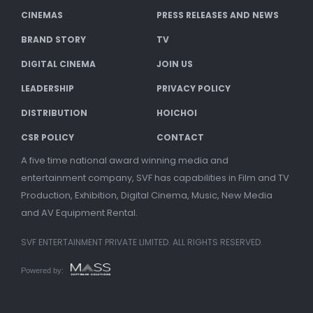
CINEMAS
PRESS RELEASES AND NEWS
BRAND STORY
TV
DIGITAL CINEMA
JOIN US
LEADERSHIP
PRIVACY POLICY
DISTRIBUTION
HOICHOI
CSR POLICY
CONTACT
A five time national award winning media and
entertainment company, SVF has capabilities in Film and TV
Production, Exhibition, Digital Cinema, Music, New Media
and AV Equipment Rental.
SVF ENTERTAINMENT PRIVATE LIMITED. ALL RIGHTS RESERVED.
Powered by: