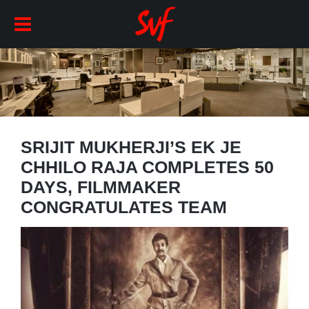
SRIJIT MUKHERJI’S EK JE
CHHILO RAJA COMPLETES 50
DAYS, FILMMAKER
CONGRATULATES TEAM