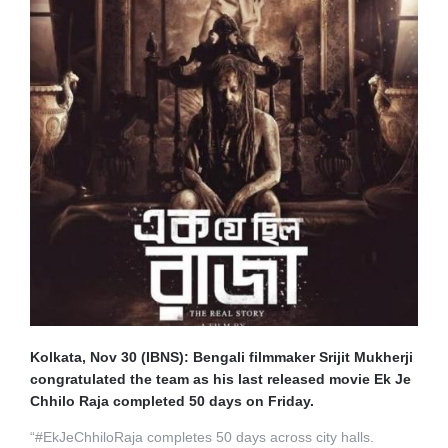
Kolkata, Nov 30 (IBNS): Bengali filmmaker Srijit Mukherji
congratulated the team as his last released movie Ek Je
Chhilo Raja completed 50 days on Friday.
“#EkJeChhiloRaja completes 50 days across city halls.