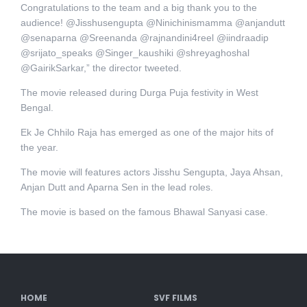
Congratulations to the team and a big thank you to the
audience! @Jisshusengupta @Ninichinismamma @anjandutt
@senaparna @Sreenanda @rajnandini4reel @iindraadip
@srijato_speaks @Singer_kaushiki @shreyaghoshal
@GairikSarkar,” the director tweeted.
The movie released during Durga Puja festivity in West
Bengal.
Ek Je Chhilo Raja has emerged as one of the major hits of
the year.
The movie will features actors Jisshu Sengupta, Jaya Ahsan,
Anjan Dutt and Aparna Sen in the lead roles.
The movie is based on the famous Bhawal Sanyasi case.
HOME
SVF FILMS