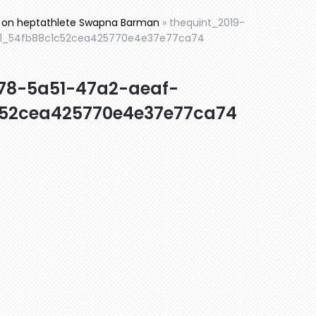
ic on heptathlete Swapna Barman
»
thequint_2019-
1_54fb88c1c52cea425770e4e37e77ca74
78-5a51-47a2-aeaf-
52cea425770e4e37e77ca74