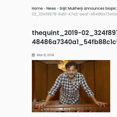
Home
»
News
»
Srijit Mukherji announces biop
02_324f8978-5a51-47a2-aeaf-48486a7340a
thequint_2019-02_324f89
48486a7340a1_54fb88c1c
Mar 8, 2019