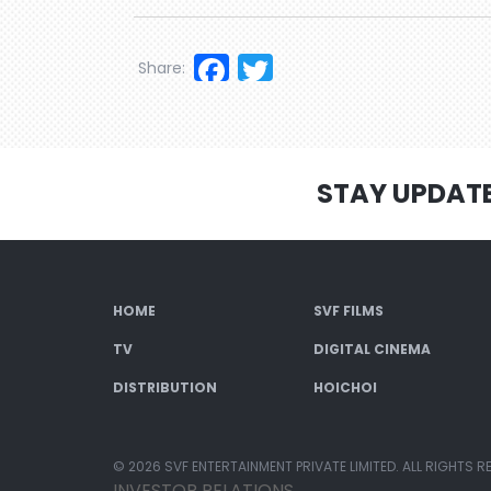
Facebook
Twitter
Share:
STAY UPDAT
HOME
SVF FILMS
TV
DIGITAL CINEMA
DISTRIBUTION
HOICHOI
© 2026 SVF ENTERTAINMENT PRIVATE LIMITED. ALL RIGHTS R
INVESTOR RELATIONS