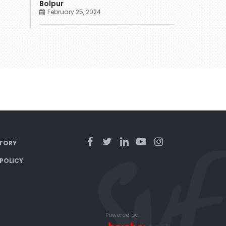
Bolpur
February 25, 2024
TORY
 POLICY
Powered by: