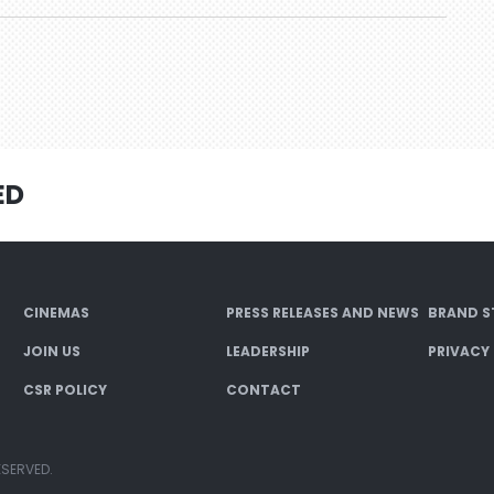
ED
CINEMAS
PRESS RELEASES AND NEWS
BRAND S
JOIN US
LEADERSHIP
PRIVACY
CSR POLICY
CONTACT
ESERVED.