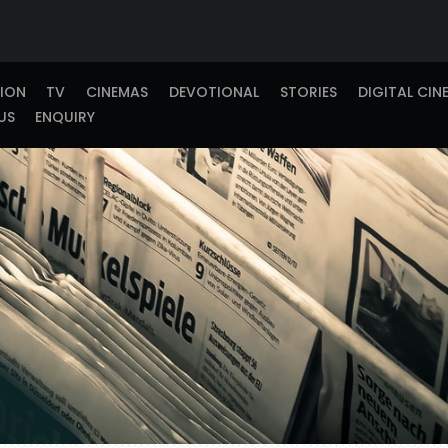
TION
TV
CINEMAS
DEVOTIONAL
STORIES
DIGITAL CIN
US
ENQUIRY