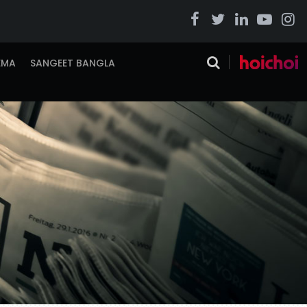
EMA
SANGEET BANGLA