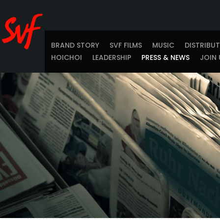
BRAND STORY
SVF FILMS
MUSIC
DISTRIBU
HOICHOI
LEADERSHIP
PRESS & NEWS
JOIN 