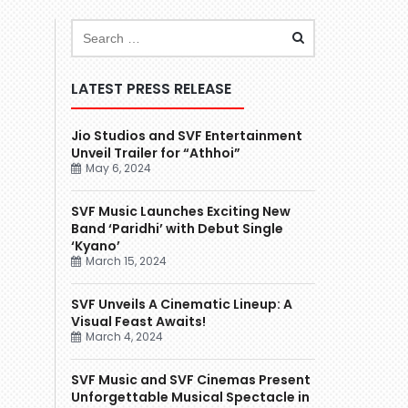
LATEST PRESS RELEASE
Jio Studios and SVF Entertainment
Unveil Trailer for “Athhoi”
May 6, 2024
SVF Music Launches Exciting New
Band ‘Paridhi’ with Debut Single
‘Kyano’
March 15, 2024
SVF Unveils A Cinematic Lineup: A
Visual Feast Awaits!
March 4, 2024
SVF Music and SVF Cinemas Present
Unforgettable Musical Spectacle in