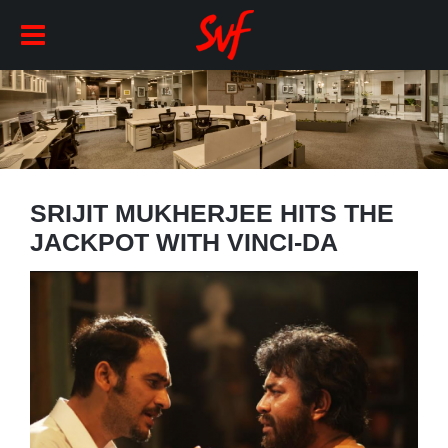
SRIJIT MUKHERJEE HITS THE
JACKPOT WITH VINCI-DA