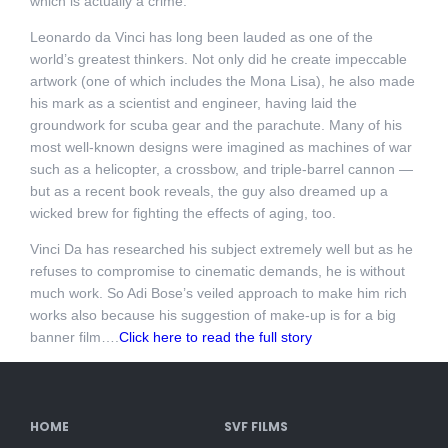
which is actually a crime.
Leonardo da Vinci has long been lauded as one of the
world’s greatest thinkers. Not only did he create impeccable
artwork (one of which includes the Mona Lisa), he also made
his mark as a scientist and engineer, having laid the
groundwork for scuba gear and the parachute. Many of his
most well-known designs were imagined as machines of war
such as a helicopter, a crossbow, and triple-barrel cannon —
but as a recent book reveals, the guy also dreamed up a
wicked brew for fighting the effects of aging, too.
Vinci Da has researched his subject extremely well but as he
refuses to compromise to cinematic demands, he is without
much work. So Adi Bose’s veiled approach to make him rich
works also because his suggestion of make-up is for a big
banner film….
Click here to read the full story
HOME
SVF FILMS