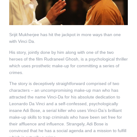
Srijit Mukherjee has hit the jackpot in more ways than one
with Vinci Da.
His story, jointly done by him along with one of the two
heroes of the film Rudraneel Ghosh, is a psychological thriller
which uses prosthetic make-up for committing a series of
crimes.
The story is deceptively straightforward comprised of two
characters – an uncompromising make-up man who has
attracted the name Vinci-Da for his absolute dedication to
Leonardo Da Vinci and a self-confessed, psychologically
insane Adi Bose, a serial killer who uses Vinci-Da’s brilliant
make-up skills to trap criminals who have been set free for
their affluence and influence. Strangely, Adi Bose is
convinced that he has a social agenda and a mission to fulfill