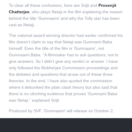
To clear all these confusions, here are Srijit and
Prosenjit
Chatterjee
, who plays Netaji in the film explaining the reason
behind the title ‘Gumnaami’ and why the Tolly star has been
cast as Netaji.
The national award winning director had earlier confirmed his
film doesn’t claim to say that Netaji was Gumnami Baba
himself. Even the title of the film is ‘Gumnaami’, not
Gumnaami Baba. “A filmmaker has to ask questions, not to
give answers. So I didn’t give any verdict or answer. I have
only followed the Mukherjee Commission proceedings and
the debates and questions that arose out of these three
theories. In the end, I have also quoted the commission
where it debunked the plain clash theory but also said that
there is no clinching evidence that proves ‘Gumnami Baba’
was Netaji,” explained Srijit.
Produced by SVF, ‘Gumnaami’ will release on October 2.