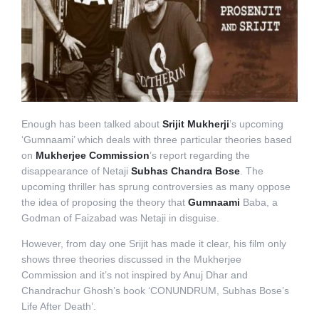
Enough has been talked about
Srijit Mukherji
’s upcoming
‘Gumnaami’ which deals with three particular theories based
on
Mukherjee Commission
’s report regarding the
disappearance of Netaji
Subhas Chandra Bose
. The
upcoming thriller has sprung controversies as many oppose
the idea of proposing the theory that
Gumnaami
Baba, a
Godman of Faizabad was Netaji in disguise.
However, from day one Srijit has made it clear, his film only
shows three theories discussed in the Mukherjee
Commission and it’s not inspired by Anuj Dhar and
Chandrachur Ghosh’s book ‘CONUNDRUM, Subhas Bose’s
Life After Death’.