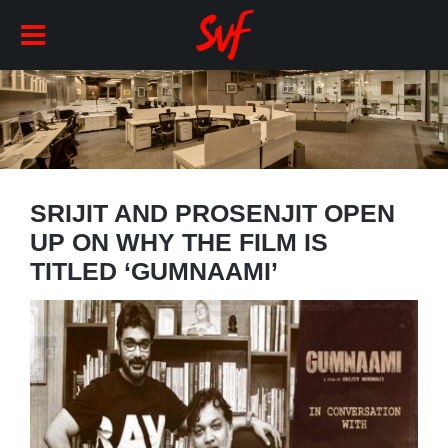
SRIJIT AND PROSENJIT OPEN
UP ON WHY THE FILM IS
TITLED ‘GUMNAAMI’