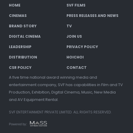
HOME
SVF FILMS
CINEMAS
PRESS RELEASES AND NEWS
BRAND STORY
TV
DIGITAL CINEMA
JOIN US
LEADERSHIP
PRIVACY POLICY
DISTRIBUTION
HOICHOI
CSR POLICY
CONTACT
A five time national award winning media and
entertainment company, SVF has capabilities in Film and TV
Production, Exhibition, Digital Cinema, Music, New Media
and AV Equipment Rental.
SVF ENTERTAINMENT PRIVATE LIMITED. ALL RIGHTS RESERVED.
Powered by: