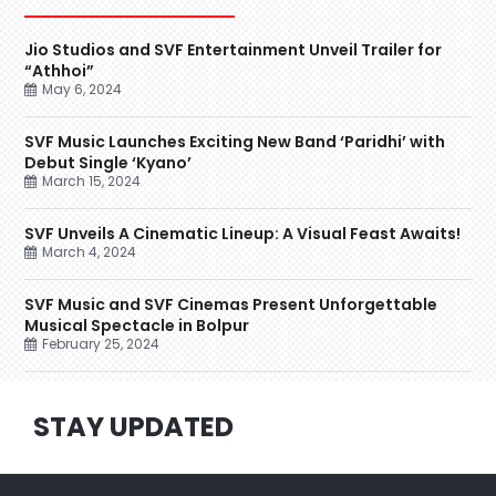
Jio Studios and SVF Entertainment Unveil Trailer for
“Athhoi”
May 6, 2024
SVF Music Launches Exciting New Band ‘Paridhi’ with
Debut Single ‘Kyano’
March 15, 2024
SVF Unveils A Cinematic Lineup: A Visual Feast Awaits!
March 4, 2024
SVF Music and SVF Cinemas Present Unforgettable
Musical Spectacle in Bolpur
February 25, 2024
STAY UPDATED