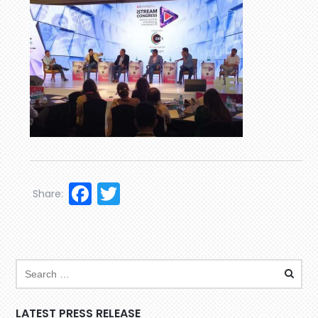
Facebook
Twitter
Share:
LATEST PRESS RELEASE