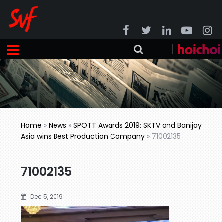
Home
»
News
»
SPOTT Awards 2019: SKTV and Banijay
Asia wins Best Production Company
»
71002135
71002135
Dec 5, 2019