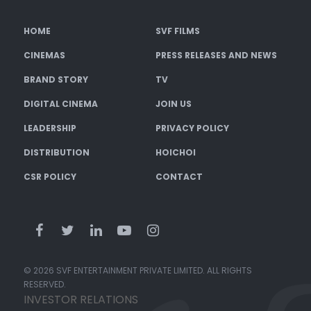
HOME
SVF FILMS
CINEMAS
PRESS RELEASES AND NEWS
BRAND STORY
TV
DIGITAL CINEMA
JOIN US
LEADERSHIP
PRIVACY POLICY
DISTRIBUTION
HOICHOI
CSR POLICY
CONTACT
© 2026 SVF ENTERTAINMENT PRIVATE LIMITED. ALL RIGHTS
RESERVED.
INVESTOR RELATIONS