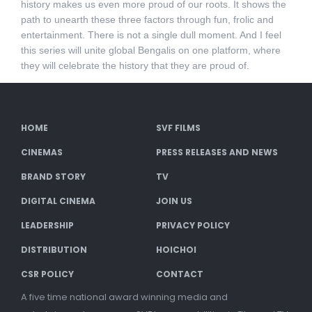
history makes us even more proud of our roots. It shows the
path to unearth these three factors through fun, frolic and
entertainment. There is not a single dull moment. And I feel
this series will unite global Bengalis on one platform, where
they will celebrate the history that they are proud of.
HOME
SVF FILMS
CINEMAS
PRESS RELEASES AND NEWS
BRAND STORY
TV
DIGITAL CINEMA
JOIN US
LEADERSHIP
PRIVACY POLICY
DISTRIBUTION
HOICHOI
CSR POLICY
CONTACT
A five time national award winning media and