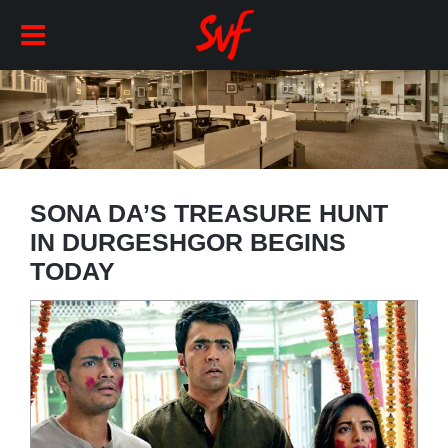
SONA DA’S TREASURE HUNT
IN DURGESHGOR BEGINS
TODAY