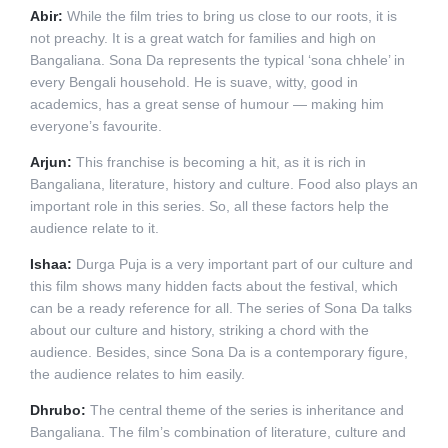
Abir:
While the film tries to bring us close to our roots, it is
not preachy. It is a great watch for families and high on
Bangaliana. Sona Da represents the typical ‘sona chhele’ in
every Bengali household. He is suave, witty, good in
academics, has a great sense of humour — making him
everyone’s favourite.
Arjun:
This franchise is becoming a hit, as it is rich in
Bangaliana, literature, history and culture. Food also plays an
important role in this series. So, all these factors help the
audience relate to it.
Ishaa:
Durga Puja is a very important part of our culture and
this film shows many hidden facts about the festival, which
can be a ready reference for all. The series of Sona Da talks
about our culture and history, striking a chord with the
audience. Besides, since Sona Da is a contemporary figure,
the audience relates to him easily.
Dhrubo:
The central theme of the series is inheritance and
Bangaliana. The film’s combination of literature, culture and