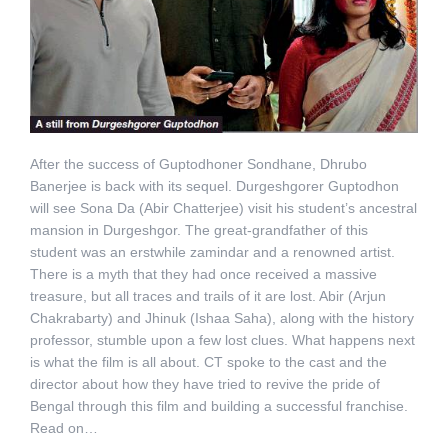
After the success of Guptodhoner Sondhane, Dhrubo
Banerjee is back with its sequel. Durgeshgorer Guptodhon
will see Sona Da (Abir Chatterjee) visit his student’s ancestral
mansion in Durgeshgor. The great-grandfather of this
student was an erstwhile zamindar and a renowned artist.
There is a myth that they had once received a massive
treasure, but all traces and trails of it are lost. Abir (Arjun
Chakrabarty) and Jhinuk (Ishaa Saha), along with the history
professor, stumble upon a few lost clues. What happens next
is what the film is all about. CT spoke to the cast and the
director about how they have tried to revive the pride of
Bengal through this film and building a successful franchise.
Read on…