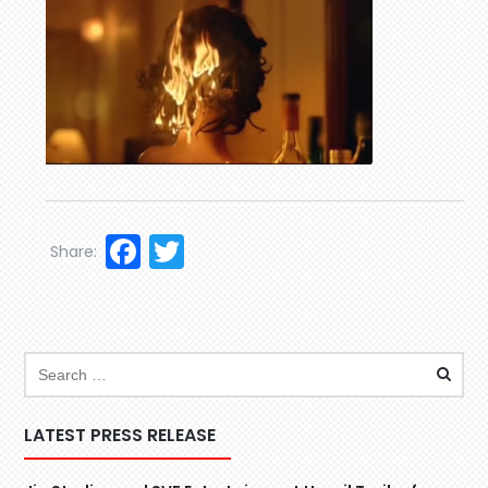
Facebook
Twitter
Share:
LATEST PRESS RELEASE