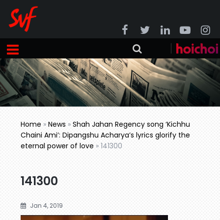
Home
»
News
»
Shah Jahan Regency song ‘Kichhu
Chaini Ami’: Dipangshu Acharya’s lyrics glorify the
eternal power of love
»
141300
141300
Jan 4, 2019