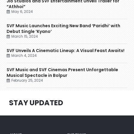
Jio Studios and SVF Entertainment Unveil Trailer for
“Athhoi”
May 6, 2024
SVF Music Launches Exciting New Band ‘Paridhi’ with
Debut Single ‘Kyano’
March 15, 2024
SVF Unveils A Cinematic Lineup: A Visual Feast Awaits!
March 4, 2024
SVF Music and SVF Cinemas Present Unforgettable
Musical Spectacle in Bolpur
February 25, 2024
STAY UPDATED