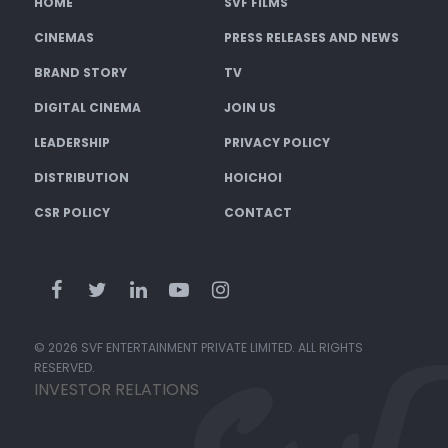
HOME
SVF FILMS
CINEMAS
PRESS RELEASES AND NEWS
BRAND STORY
TV
DIGITAL CINEMA
JOIN US
LEADERSHIP
PRIVACY POLICY
DISTRIBUTION
HOICHOI
CSR POLICY
CONTACT
© 2026 SVF ENTERTAINMENT PRIVATE LIMITED. ALL RIGHTS
RESERVED.
INVESTOR RELATIONS