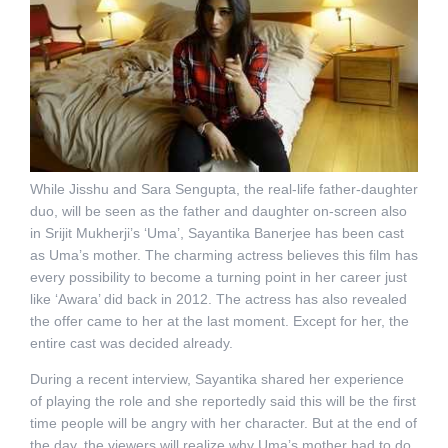
While Jisshu and Sara Sengupta, the real-life father-daughter
duo, will be seen as the father and daughter on-screen also
in Srijit Mukherji’s ‘Uma’, Sayantika Banerjee has been cast
as Uma’s mother. The charming actress believes this film has
every possibility to become a turning point in her career just
like ‘Awara’ did back in 2012. The actress has also revealed
the offer came to her at the last moment. Except for her, the
entire cast was decided already.
During a recent interview, Sayantika shared her experience
of playing the role and she reportedly said this will be the first
time people will be angry with her character. But at the end of
the day, the viewers will realize why Uma’s mother had to do