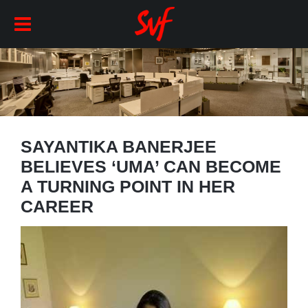
SAYANTIKA BANERJEE
BELIEVES ‘UMA’ CAN BECOME
A TURNING POINT IN HER
CAREER