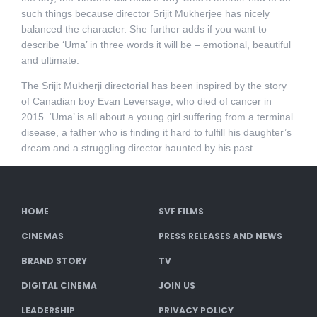
such things because director Srijit Mukherjee has nicely
balanced the character. She further adds if you want to
describe ‘Uma’ in three words it will be – emotional, beautiful
and ultimate.
The Srijit Mukherji directorial has been inspired by the story
of Canadian boy Evan Leversage, who died of cancer in
2015. ‘Uma’ is all about a young girl suffering from a terminal
disease, a father who is finding it hard to fulfill his daughter’s
dream and a struggling director haunted by his past.
HOME
SVF FILMS
CINEMAS
PRESS RELEASES AND NEWS
BRAND STORY
TV
DIGITAL CINEMA
JOIN US
LEADERSHIP
PRIVACY POLICY