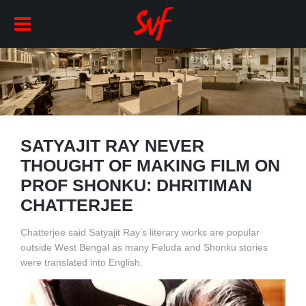
SATYAJIT RAY NEVER
THOUGHT OF MAKING FILM ON
PROF SHONKU: DHRITIMAN
CHATTERJEE
Chatterjee said Satyajit Ray’s literary works are popular
outside West Bengal as many Feluda and Shonku stories
were translated into English.