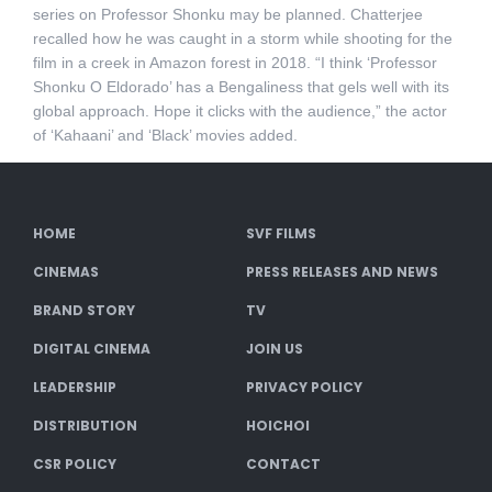
series on Professor Shonku may be planned. Chatterjee
recalled how he was caught in a storm while shooting for the
film in a creek in Amazon forest in 2018. “I think ‘Professor
Shonku O Eldorado’ has a Bengaliness that gels well with its
global approach. Hope it clicks with the audience,” the actor
of ‘Kahaani’ and ‘Black’ movies added.
HOME
SVF FILMS
CINEMAS
PRESS RELEASES AND NEWS
BRAND STORY
TV
DIGITAL CINEMA
JOIN US
LEADERSHIP
PRIVACY POLICY
DISTRIBUTION
HOICHOI
CSR POLICY
CONTACT