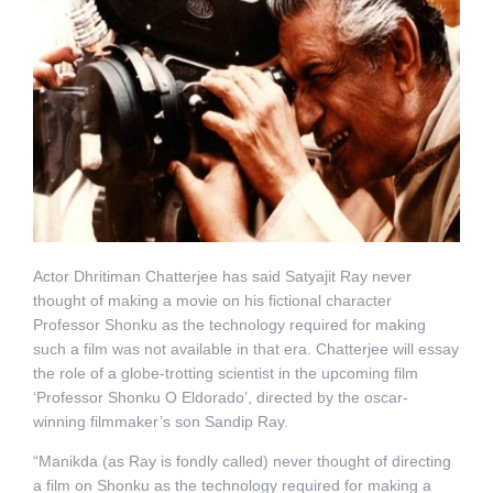
Actor Dhritiman Chatterjee has said Satyajit Ray never
thought of making a movie on his fictional character
Professor Shonku as the technology required for making
such a film was not available in that era. Chatterjee will essay
the role of a globe-trotting scientist in the upcoming film
‘Professor Shonku O Eldorado’, directed by the oscar-
winning filmmaker’s son Sandip Ray.
“Manikda (as Ray is fondly called) never thought of directing
a film on Shonku as the technology required for making a