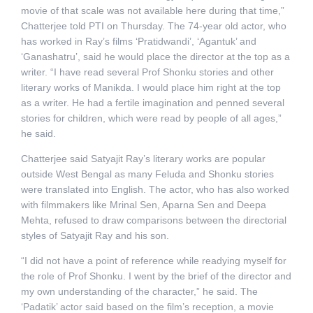
movie of that scale was not available here during that time,”
Chatterjee told PTI on Thursday. The 74-year old actor, who
has worked in Ray’s films ‘Pratidwandi’, ‘Agantuk’ and
‘Ganashatru’, said he would place the director at the top as a
writer. “I have read several Prof Shonku stories and other
literary works of Manikda. I would place him right at the top
as a writer. He had a fertile imagination and penned several
stories for children, which were read by people of all ages,”
he said.
Chatterjee said Satyajit Ray’s literary works are popular
outside West Bengal as many Feluda and Shonku stories
were translated into English. The actor, who has also worked
with filmmakers like Mrinal Sen, Aparna Sen and Deepa
Mehta, refused to draw comparisons between the directorial
styles of Satyajit Ray and his son.
“I did not have a point of reference while readying myself for
the role of Prof Shonku. I went by the brief of the director and
my own understanding of the character,” he said. The
‘Padatik’ actor said based on the film’s reception, a movie