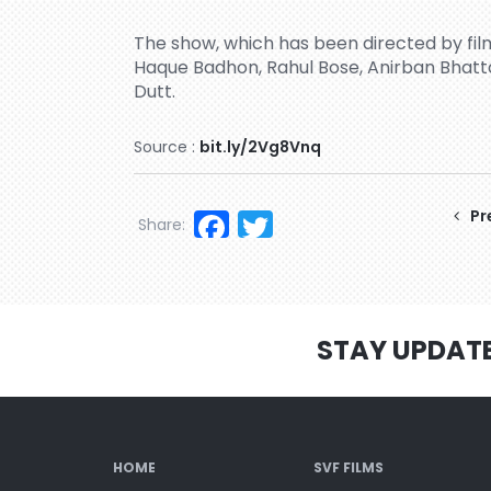
The show, which has been directed by film
Haque Badhon, Rahul Bose, Anirban Bhatt
Dutt.
Source :
bit.ly/2Vg8Vnq
Facebook
Twitter
Pr
Share:
STAY UPDAT
HOME
SVF FILMS