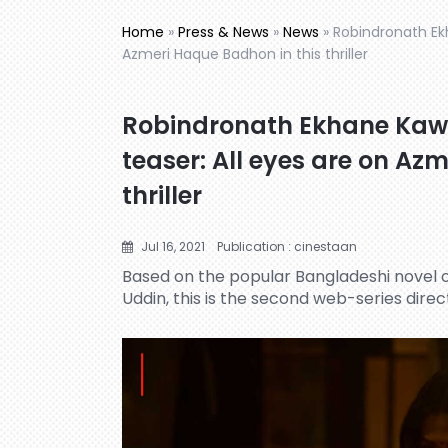
Home
»
Press & News
»
News
»
Robindronath Ek
Azmeri Haque Badhon in this thriller
Robindronath Ekhane Kaw
teaser: All eyes are on Az
thriller
Jul 16, 2021
Publication : cinestaan
Based on the popular Bangladeshi nove
Uddin, this is the second web-series direct