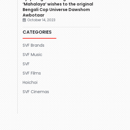
‘Mahalaya’ wishes to the original
Bengali Cop Universe Dawshom
Awbotaar
October 14, 2023
CATEGORIES
SVF Brands
SVF Music
SVF
SVF Films
Hoichoi
SVF Cinemas