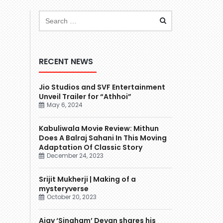
RECENT NEWS
Jio Studios and SVF Entertainment
Unveil Trailer for “Athhoi”
May 6, 2024
Kabuliwala Movie Review: Mithun
Does A Balraj Sahani In This Moving
Adaptation Of Classic Story
December 24, 2023
Srijit Mukherji | Making of a
mysteryverse
October 20, 2023
Ajay ‘Singham’ Devgn shares his