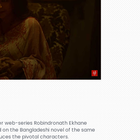
ller web-series Robindronath Ekhane
 on the Bangladeshi novel of the same
es the pivotal characters.