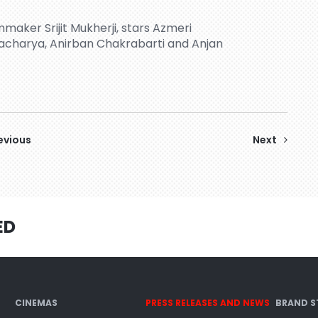
maker Srijit Mukherji, stars Azmeri
acharya, Anirban Chakrabarti and Anjan
evious
Next
ED
CINEMAS
PRESS RELEASES AND NEWS
BRAND S