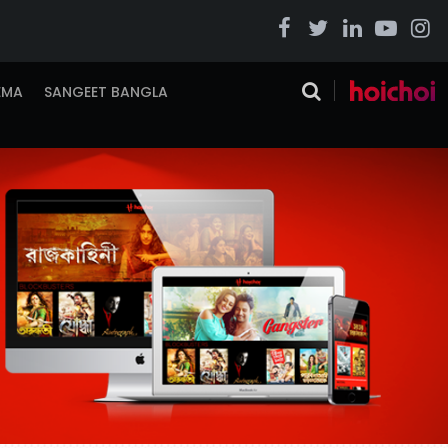
EMA
SANGEET BANGLA