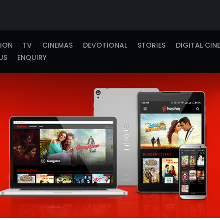
TION
TV
CINEMAS
DEVOTIONAL
STORIES
DIGITAL CIN
US
ENQUIRY