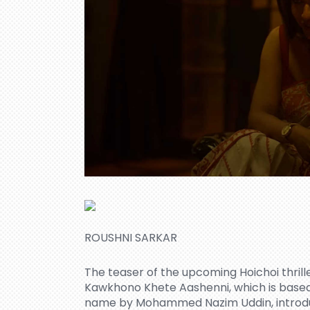
ROUSHNI SARKAR
The teaser of the upcoming Hoichoi thri
Kawkhono Khete Aashenni, which is based
name by Mohammed Nazim Uddin, introduc