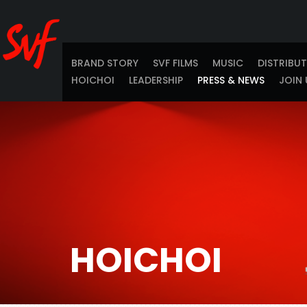
BRAND STORY
SVF FILMS
MUSIC
DISTRIBU
HOICHOI
LEADERSHIP
PRESS & NEWS
JOIN 
HOICHOI