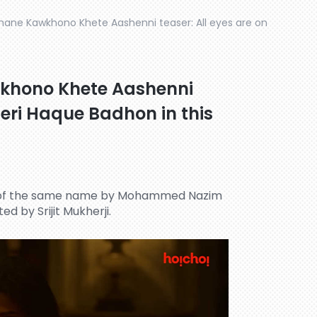
hane Kawkhono Khete Aashenni teaser: All eyes are on
khono Khete Aashenni
meri Haque Badhon in this
l of the same name by Mohammed Nazim
ed by Srijit Mukherji.