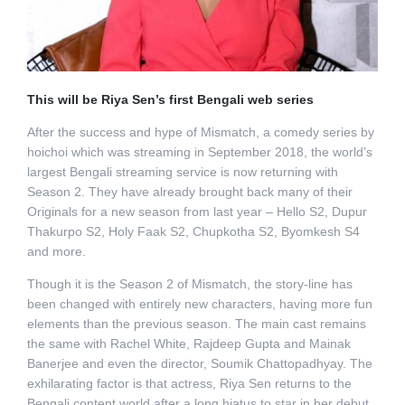
This will be Riya Sen’s first Bengali web series
After the success and hype of Mismatch, a comedy series by
hoichoi which was streaming in September 2018, the world’s
largest Bengali streaming service is now returning with
Season 2. They have already brought back many of their
Originals for a new season from last year – Hello S2, Dupur
Thakurpo S2, Holy Faak S2, Chupkotha S2, Byomkesh S4
and more.
Though it is the Season 2 of Mismatch, the story-line has
been changed with entirely new characters, having more fun
elements than the previous season. The main cast remains
the same with Rachel White, Rajdeep Gupta and Mainak
Banerjee and even the director, Soumik Chattopadhyay. The
exhilarating factor is that actress, Riya Sen returns to the
Bengali content world after a long hiatus to star in her debut