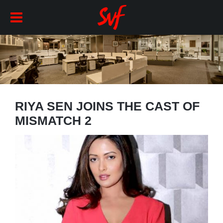
RIYA SEN JOINS THE CAST OF
MISMATCH 2