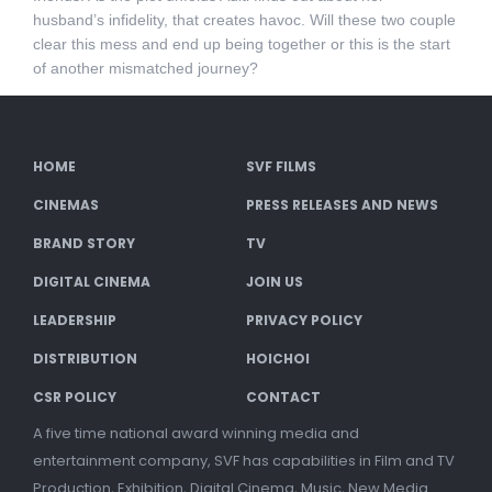
husband’s infidelity, that creates havoc. Will these two couple
clear this mess and end up being together or this is the start
of another mismatched journey?
HOME
SVF FILMS
CINEMAS
PRESS RELEASES AND NEWS
BRAND STORY
TV
DIGITAL CINEMA
JOIN US
LEADERSHIP
PRIVACY POLICY
DISTRIBUTION
HOICHOI
CSR POLICY
CONTACT
A five time national award winning media and
entertainment company, SVF has capabilities in Film and TV
Production, Exhibition, Digital Cinema, Music, New Media