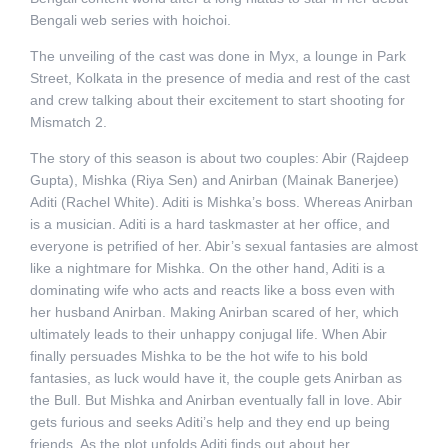
Bengali web series with hoichoi.
The unveiling of the cast was done in Myx, a lounge in Park
Street, Kolkata in the presence of media and rest of the cast
and crew talking about their excitement to start shooting for
Mismatch 2.
The story of this season is about two couples: Abir (Rajdeep
Gupta), Mishka (Riya Sen) and Anirban (Mainak Banerjee)
Aditi (Rachel White). Aditi is Mishka’s boss. Whereas Anirban
is a musician. Aditi is a hard taskmaster at her office, and
everyone is petrified of her. Abir’s sexual fantasies are almost
like a nightmare for Mishka. On the other hand, Aditi is a
dominating wife who acts and reacts like a boss even with
her husband Anirban. Making Anirban scared of her, which
ultimately leads to their unhappy conjugal life. When Abir
finally persuades Mishka to be the hot wife to his bold
fantasies, as luck would have it, the couple gets Anirban as
the Bull. But Mishka and Anirban eventually fall in love. Abir
gets furious and seeks Aditi’s help and they end up being
friends. As the plot unfolds Aditi finds out about her