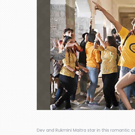
Dev and Rukmini Maitra star in this romantic 