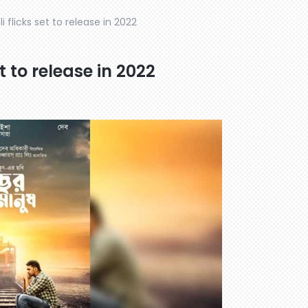
 flicks set to release in 2022
t to release in 2022