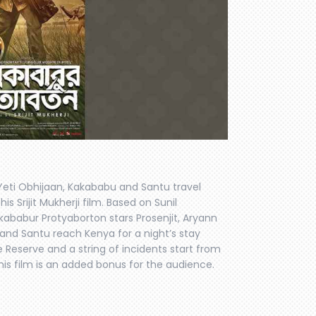
eti Obhijaan, Kakababu and Santu travel
is Srijit Mukherji film. Based on Sunil
ababur Protyaborton stars Prosenjit, Aryann
nd Santu reach Kenya for a night’s stay
 Reserve and a string of incidents start from
this film is an added bonus for the audience.