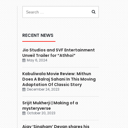
RECENT NEWS
Jio Studios and SVF Entertainment
Unveil Trailer for “Athhoi”
May 6, 2024
Kabuliwala Movie Review: Mithun
Does A Balraj Sahani In This Moving
Adaptation Of Classic Story
December 24, 2023
Srijit Mukherji | Making of a
mysteryverse
October 20, 2023
Ajay ‘Singham’ Devgn shares his