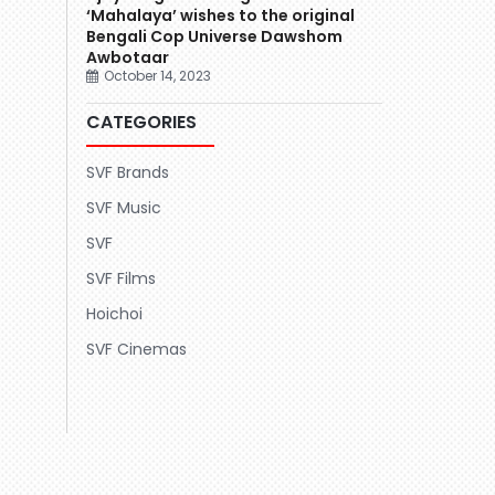
‘Mahalaya’ wishes to the original
Bengali Cop Universe Dawshom
Awbotaar
October 14, 2023
CATEGORIES
SVF Brands
SVF Music
SVF
SVF Films
Hoichoi
SVF Cinemas