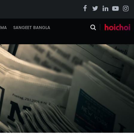
EMA
SANGEET BANGLA