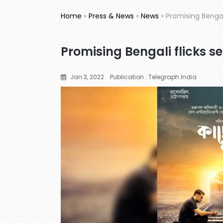
Home
»
Press & News
»
News
»
Promising Bengali
Promising Bengali flicks se
Jan 3, 2022
Publication : Telegraph India