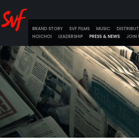
BRAND STORY
SVF FILMS
MUSIC
DISTRIBU
HOICHOI
LEADERSHIP
PRESS & NEWS
JOIN 