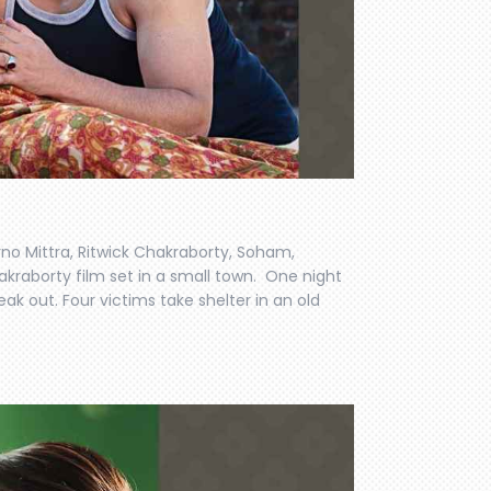
no Mittra, Ritwick Chakraborty, Soham,
hakraborty film set in a small town. One night
k out. Four victims take shelter in an old