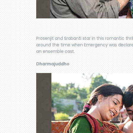
Prosenjit and Srabanti star in this romantic thr
around the time when Emergency was declared i
an ensemble cast.
Dharmajuddho