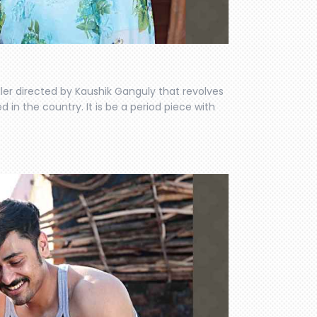
iller directed by Kaushik Ganguly that revolves
n the country. It is be a period piece with