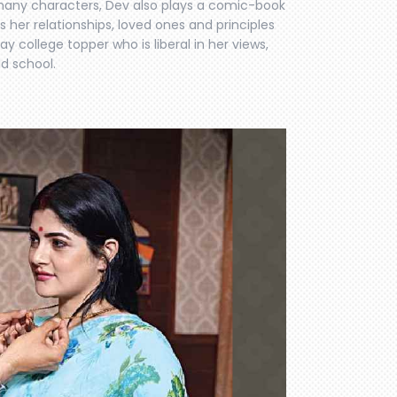
e many characters, Dev also plays a comic-book
s her relationships, loved ones and principles
y college topper who is liberal in her views,
ld school.