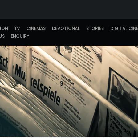
TION
TV
CINEMAS
DEVOTIONAL
STORIES
DIGITAL CIN
US
ENQUIRY