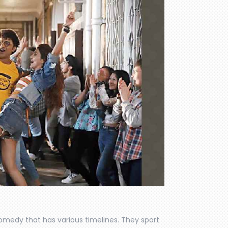
comedy that has various timelines. They sport