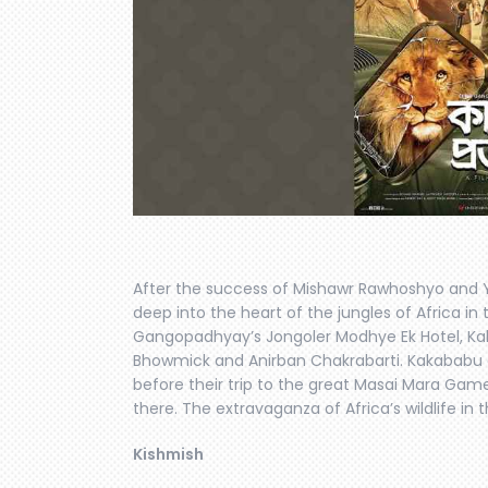
After the success of Mishawr Rawhoshyo and Y
deep into the heart of the jungles of Africa in th
Gangopadhyay’s Jongoler Modhye Ek Hotel, Kak
Bhowmick and Anirban Chakrabarti. Kakababu a
before their trip to the great Masai Mara Game
there. The extravaganza of Africa’s wildlife in 
Kishmish