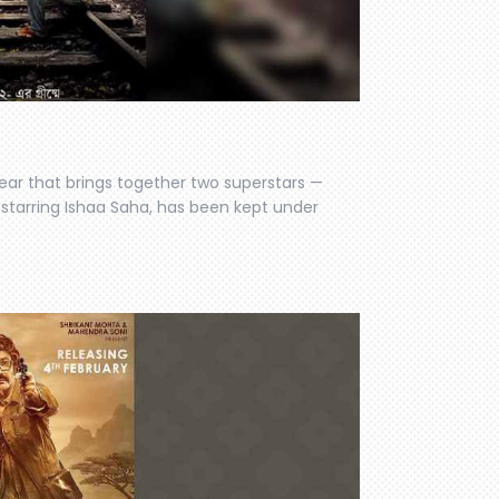
year that brings together two superstars —
so starring Ishaa Saha, has been kept under