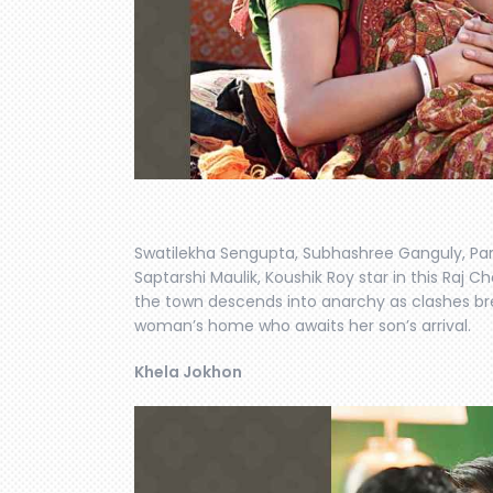
Swatilekha Sengupta, Subhashree Ganguly, Par
Saptarshi Maulik, Koushik Roy star in this Raj C
the town descends into anarchy as clashes brea
woman’s home who awaits her son’s arrival.
Khela Jokhon