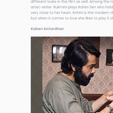
different looks in the film as well. Among th
artist-writer. Rukmini plays Rohini Sen who hold
very close to her heart. Rohini is the modern-da
but when it comes to love she likes to play it o
Kaberi Antardhan