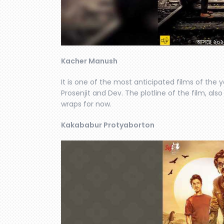
Kacher Manush
It is one of the most anticipated films of the 
Prosenjit and Dev. The plotline of the film, al
wraps for now.
Kakababur Protyaborton