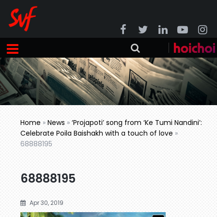
Home
»
News
»
‘Projapoti’ song from ‘Ke Tumi Nandini’:
Celebrate Poila Baishakh with a touch of love
»
68888195
68888195
Apr 30, 2019