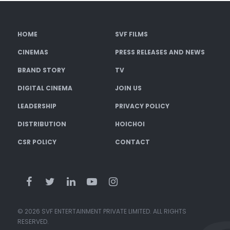
HOME
SVF FILMS
CINEMAS
PRESS RELEASES AND NEWS
BRAND STORY
TV
DIGITAL CINEMA
JOIN US
LEADERSHIP
PRIVACY POLICY
DISTRIBUTION
HOICHOI
CSR POLICY
CONTACT
© 2026 SVF ENTERTAINMENT PRIVATE LIMITED. ALL RIGHTS
RESERVED.