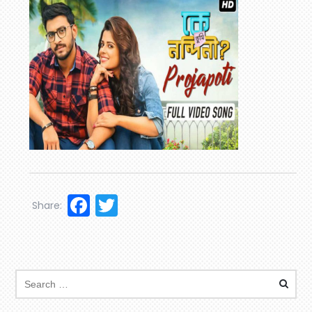
Facebook
Twitter
Share: