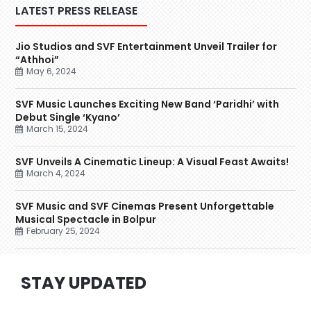
LATEST PRESS RELEASE
Jio Studios and SVF Entertainment Unveil Trailer for
“Athhoi”
May 6, 2024
SVF Music Launches Exciting New Band ‘Paridhi’ with
Debut Single ‘Kyano’
March 15, 2024
SVF Unveils A Cinematic Lineup: A Visual Feast Awaits!
March 4, 2024
SVF Music and SVF Cinemas Present Unforgettable
Musical Spectacle in Bolpur
February 25, 2024
STAY UPDATED