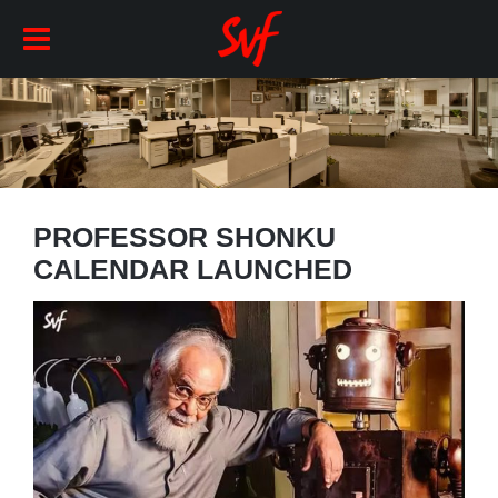
PROFESSOR SHONKU
CALENDAR LAUNCHED