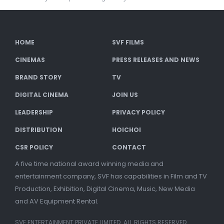
HOME
SVF FILMS
CINEMAS
PRESS RELEASES AND NEWS
BRAND STORY
TV
DIGITAL CINEMA
JOIN US
LEADERSHIP
PRIVACY POLICY
DISTRIBUTION
HOICHOI
CSR POLICY
CONTACT
A five time national award winning media and
entertainment company, SVF has capabilities in Film and TV
Production, Exhibition, Digital Cinema, Music, New Media
and AV Equipment Rental.
SVF ENTERTAINMENT PRIVATE LIMITED. ALL RIGHTS RESERVED.