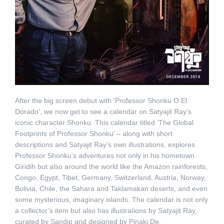
After the big screen debut with ‘Professor Shonku O El
Dorado’, we now get to see a calendar on Satyajit Ray’s
iconic character Shonku. This calendar titled ‘The Global
Footprints of Professor Shonku’ – along with short
descriptions and Satyajit Ray’s own illustrations, explores
Professor Shonku’s adventures not only in his hometown
Giridih but also around the world like the Amazon rainforests,
Congo, Egypt, Tibet, Germany, Switzerland, Austria, Norway,
Bolivia, Chile, the Sahara and Taklamakan deserts, and even
some mysterious, imaginary islands. The calendar is not only
a collector’s item but also has illustrations by Satyajit Ray,
curated by Sandip and designed by Pinaki De.