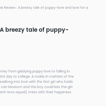
 Review : A breezy tale of puppy-love and love for a
A breezy tale of puppy-
ey from giddying puppy love to falling in
irst day to college. A rookie in matters of the
dlong into love with the first girl who holds
 can blossom and the boy could kiss the girl
 anti-love squad) mess with their happiness