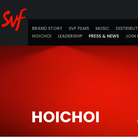
BRAND STORY
SVF FILMS
MUSIC
DISTRIBU
HOICHOI
LEADERSHIP
PRESS & NEWS
JOIN 
HOICHOI