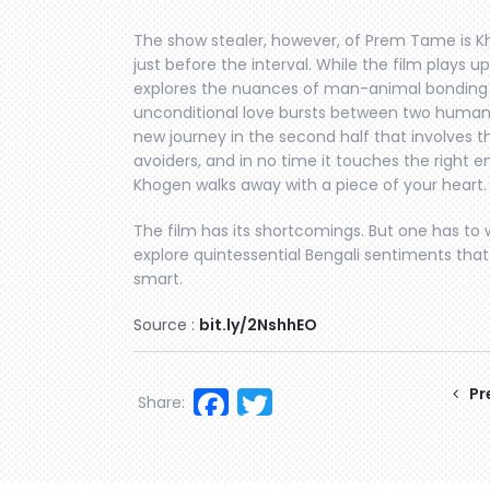
The show stealer, however, of Prem Tame is 
just before the interval. While the film plays up
explores the nuances of man-animal bonding 
unconditional love bursts between two human
new journey in the second half that involves 
avoiders, and in no time it touches the right e
Khogen walks away with a piece of your heart.
The film has its shortcomings. But one has to 
explore quintessential Bengali sentiments that
smart.
Source :
bit.ly/2NshhEO
Facebook
Twitter
Pr
Share: