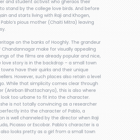
her and student activist who gheraos their
to stand by the college love birds. And before
gain and starts living with Raji and Khogen,
Pablo’s pious mother (Chaiti Mitra) leaving
sy.
eritage on the banks of Hooghly. The grandeur
of Chandannagar make for visually appealing
ngs of the films are already popular and nice,
love story is in the backdrop – a small town
 towns have their quirks and their unique
llers. However, such places also retain a level
go. While that simplicity comes clear through
cer (Anirban Bhattacharya), this is also where
, look too urbane to fit into the character.
she is not totally convincing as a researcher
 perfectly into the character of Pablo, a
n is well channeled by the director when Raji
da, Picasso or Escobar. Pablo’s character is a
also looks pretty as a girl from a small town