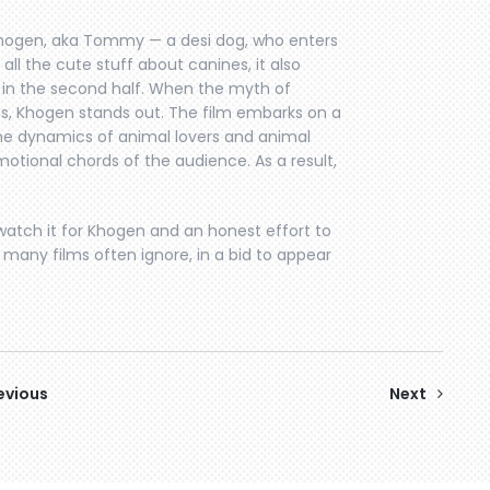
Khogen, aka Tommy — a desi dog, who enters
 all the cute stuff about canines, it also
in the second half. When the myth of
s, Khogen stands out. The film embarks on a
the dynamics of animal lovers and animal
motional chords of the audience. As a result,
watch it for Khogen and an honest effort to
 many films often ignore, in a bid to appear
evious
Next