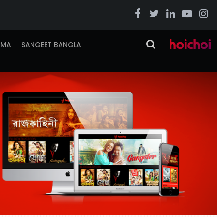
EMA
SANGEET BANGLA