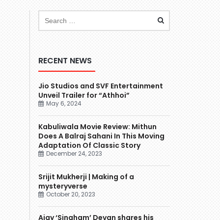
RECENT NEWS
Jio Studios and SVF Entertainment
Unveil Trailer for “Athhoi”
May 6, 2024
Kabuliwala Movie Review: Mithun
Does A Balraj Sahani In This Moving
Adaptation Of Classic Story
December 24, 2023
Srijit Mukherji | Making of a
mysteryverse
October 20, 2023
Ajay ‘Singham’ Devgn shares his