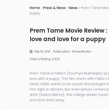
Home
»
Press & News
»
News
»
Prem Tame Movie
puppy
Prem Tame Movie Review : 
love and love for a puppy
Feb 13, 2021
Publication : timesofindia
Critic’s Rating:
3.5
/5
Prem Tame is Pablo’s (Soumya Mukherjee) journ
love with a puppy. The film starts with Pablo’s f
heart, Pablo wants to be a poet and plunges hea
him tight in distress. But even before romance
Arshi (Sweta Mishra), the college dadas (read
and shoo Arshi away.