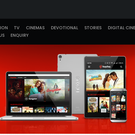
TION
TV
CINEMAS
DEVOTIONAL
STORIES
DIGITAL CIN
US
ENQUIRY