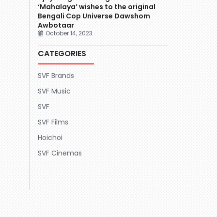
‘Mahalaya’ wishes to the original
Bengali Cop Universe Dawshom
Awbotaar
October 14, 2023
CATEGORIES
SVF Brands
SVF Music
SVF
SVF Films
Hoichoi
SVF Cinemas