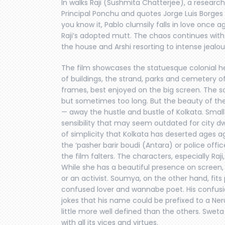
In walks Raji (Sushmita Chatterjee), a researc
Principal Ponchu and quotes Jorge Luis Borges 
you know it, Pablo clumsily falls in love once a
Raji’s adopted mutt. The chaos continues with 
the house and Arshi resorting to intense jealou
The film showcases the statuesque colonial h
of buildings, the strand, parks and cemetery 
frames, best enjoyed on the big screen. The so
but sometimes too long. But the beauty of the 
— away the hustle and bustle of Kolkata. Small
sensibility that may seem outdated for city dwe
of simplicity that Kolkata has deserted ages a
the ‘pasher barir boudi (Antara) or police offi
the film falters. The characters, especially Raji
While she has a beautiful presence on screen, 
or an activist. Soumya, on the other hand, fits
confused lover and wannabe poet. His confusio
jokes that his name could be prefixed to a Neru
little more well defined than the others. Sweta 
with all its vices and virtues.