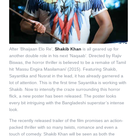
After ‘Bhaijaan Elo Re’,
Shakib Khan
is all geared up for
another double role in his next ‘Naqaab’. Directed by Rajiv
Biswas, the horror thriller is believed to be a remake of Tamil
hit ‘Massu Engira Masilamani’ (2015). Featuring Shakib,
Sayantika and Nusrat in the lead, it has already garnered a
lot of attention. This is the first time Sayantika is working with
Shakib. Now to intensify the craze surrounding this horror
flick, a new poster has been released. The poster looks
every bit intriguing with the Bangladeshi superstar’s intense
look.
The recently released trailer of the film promises an action-
packed thriller with so many twists, romance and even a
touch of comedy. Shakib Khan will be seen as both the