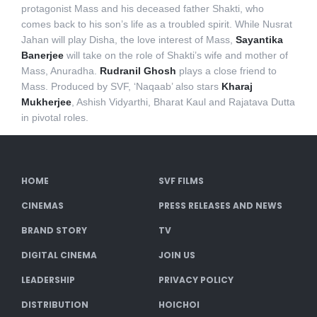
protagonist Mass and his deceased father Shakti, who
comes back to his son’s life as a troubled spirit. While Nusrat
Jahan will play Disha, the love interest of Mass,
Sayantika
Banerjee
will take on the role of Shakti’s wife and mother of
Mass, Anuradha.
Rudranil Ghosh
plays a close friend to
Mass. Produced by SVF, ‘Naqaab’ also stars
Kharaj
Mukherjee
, Ashish Vidyarthi, Bharat Kaul and Rajatava Dutta
in pivotal roles.
HOME
SVF FILMS
CINEMAS
PRESS RELEASES AND NEWS
BRAND STORY
TV
DIGITAL CINEMA
JOIN US
LEADERSHIP
PRIVACY POLICY
DISTRIBUTION
HOICHOI