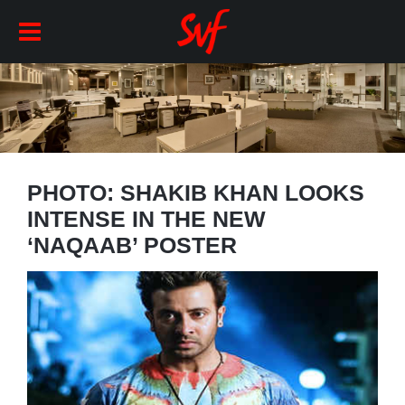
PHOTO: SHAKIB KHAN LOOKS
INTENSE IN THE NEW
‘NAQAAB’ POSTER