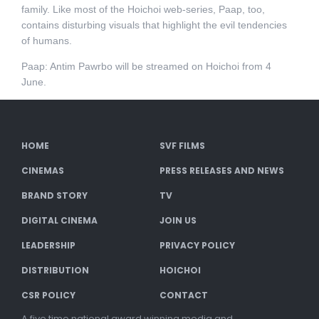
family. Like most of the Hoichoi web-series, Paap, too,
contains disturbing visuals that highlight the evil tendencies
of humans.
Paap: Antim Pawrbo will be streamed on Hoichoi from 4
June.
HOME
SVF FILMS
CINEMAS
PRESS RELEASES AND NEWS
BRAND STORY
TV
DIGITAL CINEMA
JOIN US
LEADERSHIP
PRIVACY POLICY
DISTRIBUTION
HOICHOI
CSR POLICY
CONTACT
A five time national award winning media and