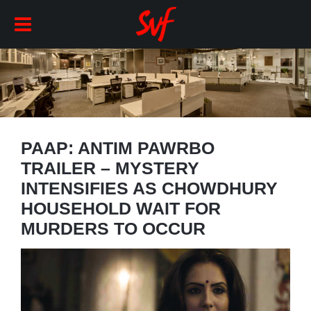
PAAP: ANTIM PAWRBO
TRAILER – MYSTERY
INTENSIFIES AS CHOWDHURY
HOUSEHOLD WAIT FOR
MURDERS TO OCCUR