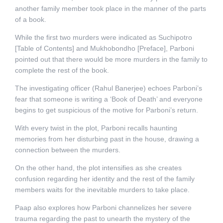
another family member took place in the manner of the parts
of a book.
While the first two murders were indicated as Suchipotro
[Table of Contents] and Mukhobondho [Preface], Parboni
pointed out that there would be more murders in the family to
complete the rest of the book.
The investigating officer (Rahul Banerjee) echoes Parboni’s
fear that someone is writing a ‘Book of Death’ and everyone
begins to get suspicious of the motive for Parboni’s return.
With every twist in the plot, Parboni recalls haunting
memories from her disturbing past in the house, drawing a
connection between the murders.
On the other hand, the plot intensifies as she creates
confusion regarding her identity and the rest of the family
members waits for the inevitable murders to take place.
Paap also explores how Parboni channelizes her severe
trauma regarding the past to unearth the mystery of the