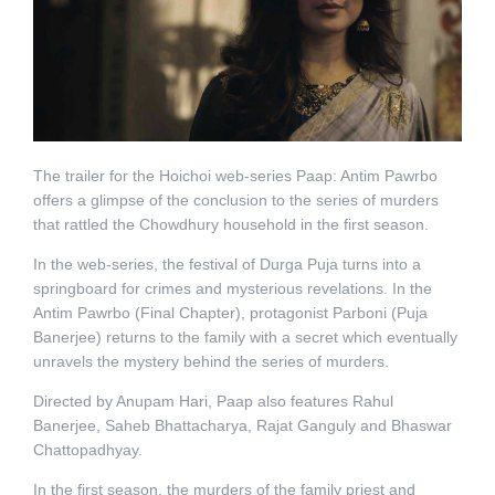
The trailer for the Hoichoi web-series Paap: Antim Pawrbo
offers a glimpse of the conclusion to the series of murders
that rattled the Chowdhury household in the first season.
In the web-series, the festival of Durga Puja turns into a
springboard for crimes and mysterious revelations. In the
Antim Pawrbo (Final Chapter), protagonist Parboni (Puja
Banerjee) returns to the family with a secret which eventually
unravels the mystery behind the series of murders.
Directed by Anupam Hari, Paap also features Rahul
Banerjee, Saheb Bhattacharya, Rajat Ganguly and Bhaswar
Chattopadhyay.
In the first season, the murders of the family priest and