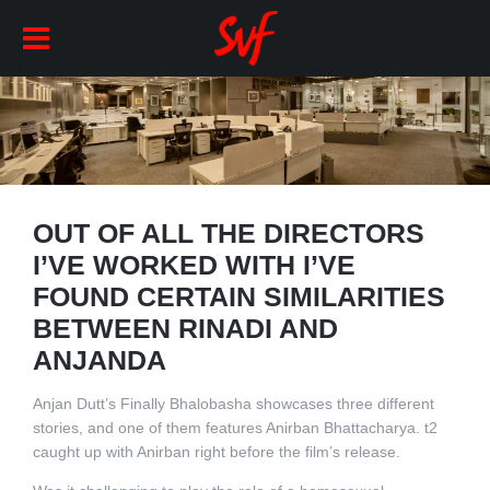
OUT OF ALL THE DIRECTORS
I’VE WORKED WITH I’VE
FOUND CERTAIN SIMILARITIES
BETWEEN RINADI AND
ANJANDA
Anjan Dutt’s Finally Bhalobasha showcases three different
stories, and one of them features Anirban Bhattacharya. t2
caught up with Anirban right before the film’s release.