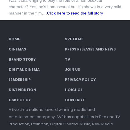
Was it challenging to play the role of a homosexual
character? Yes, he’s homosexual but it’s shown in a very mild
manner in the film….
Click here to read the full story
HOME
SVF FILMS
CINEMAS
PRESS RELEASES AND NEWS
BRAND STORY
TV
DIGITAL CINEMA
JOIN US
LEADERSHIP
PRIVACY POLICY
DISTRIBUTION
HOICHOI
CSR POLICY
CONTACT
A five time national award winning media and
entertainment company, SVF has capabilities in Film and TV
Production, Exhibition, Digital Cinema, Music, New Media