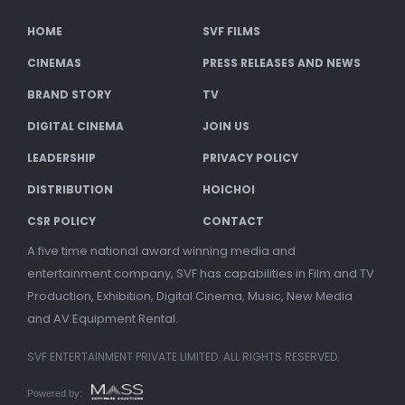
HOME
SVF FILMS
CINEMAS
PRESS RELEASES AND NEWS
BRAND STORY
TV
DIGITAL CINEMA
JOIN US
LEADERSHIP
PRIVACY POLICY
DISTRIBUTION
HOICHOI
CSR POLICY
CONTACT
A five time national award winning media and
entertainment company, SVF has capabilities in Film and TV
Production, Exhibition, Digital Cinema, Music, New Media
and AV Equipment Rental.
SVF ENTERTAINMENT PRIVATE LIMITED. ALL RIGHTS RESERVED.
Powered by: