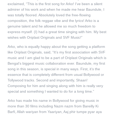
exclaimed, “This is the first song for Arko! I’ve been a silent
admirer of his work and when he made me hear Baundule, I
was totally floored. Absolutely loved the free-flowing
composition, the folk reggae vibe and the lyrics! Arko is a
genuine talent and he allowed me so much freedom to
express myself. (I) had a great time singing with him. My best
wishes with Oriplast Originals and SVF Music!”
Arko, who is equally happy about the song getting a platform
like Oriplast Originals, said, “It’s my first association with SVF
music and I am glad to be a part of Oriplast Originals which is
Bengal’s biggest music collaboration ever. Baundule, my first
song in this season, is special in many ways. First, it’s the
essence that is completely different from usual Bollywood or
Tollywood tracks. Second and importantly, Shaan!
Composing for him and singing along with him is really very
special and something I wanted to do for a long time.”
Arko has made his name in Bollywood for giving music in
more than 30 films including Nazm nazm from Bareilly Ki
Barfi, Allah wariyan from Yaariyan, Aaj phir tumpe pyar aya