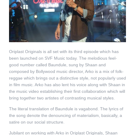
Oriplast Originals is all set with its third episode which has
been launched on SVF Music today. The melodious feel-
good number called Baundule, sung by Shaan and
composed by Bollywood music director, Arko is a mix of folk-
reggae which brings out a distinctive style, not popularly used
in film music. Arko has also lent his voice along with Shaan in
the music video establishing their first collaboration which will
bring together two artistes of contrasting musical styles.
The literal translation of Baundule is vagabond. The lyrics of
the song denote the denouncing of materialism, basically, a
satire on our social structure.
Jubilant on working with Arko in Oriplast Originals, Shaan