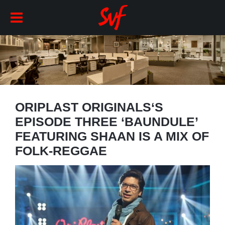
ORIPLAST ORIGINALS‘S
EPISODE THREE ‘BAUNDULE’
FEATURING SHAAN IS A MIX OF
FOLK-REGGAE