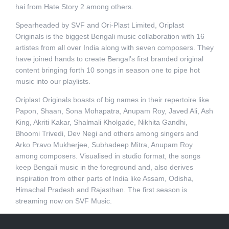
hai from Hate Story 2 among others.
Spearheaded by SVF and Ori-Plast Limited, Oriplast
Originals is the biggest Bengali music collaboration with 16
artistes from all over India along with seven composers. They
have joined hands to create Bengal’s first branded original
content bringing forth 10 songs in season one to pipe hot
music into our playlists.
Oriplast Originals boasts of big names in their repertoire like
Papon, Shaan, Sona Mohapatra, Anupam Roy, Javed Ali, Ash
King, Akriti Kakar, Shalmali Kholgade, Nikhita Gandhi,
Bhoomi Trivedi, Dev Negi and others among singers and
Arko Pravo Mukherjee, Subhadeep Mitra, Anupam Roy
among composers. Visualised in studio format, the songs
keep Bengali music in the foreground and, also derives
inspiration from other parts of lndia like Assam, Odisha,
Himachal Pradesh and Rajasthan. The first season is
streaming now on SVF Music.