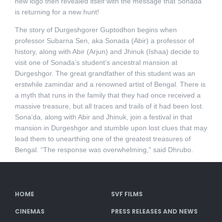
new logo then revealed itself with the message that Sonada
is returning for a new hunt!
The story of Durgeshgorer Guptodhon begins when
professor Subarna Sen, aka Sonada (Abir) a professor of
history, along with Abir (Arjun) and Jhinuk (Ishaa) decide to
visit one of Sonada’s student’s ancestral mansion at
Durgeshgor. The great grandfather of this student was an
erstwhile zamindar and a renowned artist of Bengal. There is
a myth that runs in the family that they had once received a
massive treasure, but all traces and trails of it had been lost.
Sona’da, along with Abir and Jhinuk, join a festival in that
mansion in Durgeshgor and stumble upon lost clues that may
lead them to unearthing one of the greatest treasures of
Bengal. “The response was overwhelming,” said Dhrubo.
HOME
SVF FILMS
CINEMAS
PRESS RELEASES AND NEWS