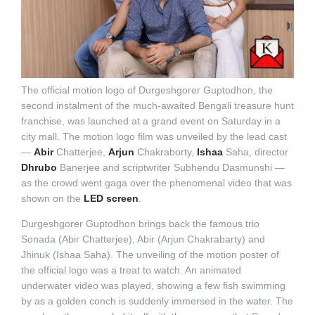
The official motion logo of Durgeshgorer Guptodhon, the
second instalment of the much-awaited Bengali treasure hunt
franchise, was launched at a grand event on Saturday in a
city mall. The motion logo film was unveiled by the lead cast
—
Abir
Chatterjee,
Arjun
Chakraborty,
Ishaa
Saha, director
Dhrubo
Banerjee and scriptwriter Subhendu Dasmunshi —
as the crowd went gaga over the phenomenal video that was
shown on the
LED screen
.
Durgeshgorer Guptodhon brings back the famous trio
Sonada (Abir Chatterjee), Abir (Arjun Chakrabarty) and
Jhinuk (Ishaa Saha). The unveiling of the motion poster of
the official logo was a treat to watch. An animated
underwater video was played, showing a few fish swimming
by as a golden conch is suddenly immersed in the water. The