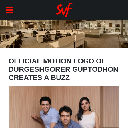
OFFICIAL MOTION LOGO OF
DURGESHGORER GUPTODHON
CREATES A BUZZ