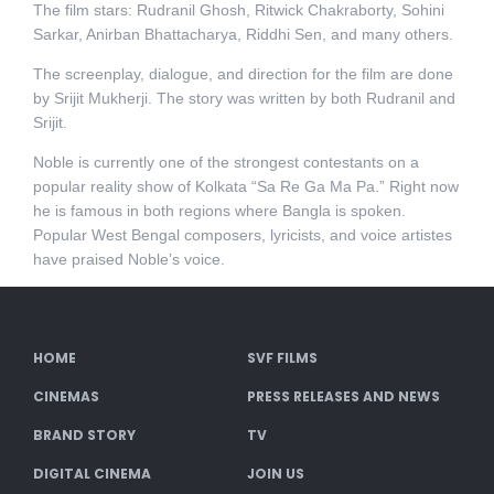
The film stars: Rudranil Ghosh, Ritwick Chakraborty, Sohini
Sarkar, Anirban Bhattacharya, Riddhi Sen, and many others.
The screenplay, dialogue, and direction for the film are done
by Srijit Mukherji. The story was written by both Rudranil and
Srijit.
Noble is currently one of the strongest contestants on a
popular reality show of Kolkata “Sa Re Ga Ma Pa.” Right now
he is famous in both regions where Bangla is spoken.
Popular West Bengal composers, lyricists, and voice artistes
have praised Noble’s voice.
HOME
SVF FILMS
CINEMAS
PRESS RELEASES AND NEWS
BRAND STORY
TV
DIGITAL CINEMA
JOIN US