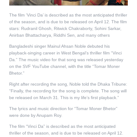
The film ‘Vinci Da’ is described as the most anticipated thriller
of the season, and is due to be released on April 12. The film
stars: Rudranil Ghosh, Ritwick Chakraborty, Sohini Sarkar,
Anirban Bhattacharya, Riddhi Sen, and many others
Bangladeshi singer Mainul Ahsan Noble debuted his
playback-singing career in West Bengal’s thriller film “Vinci
Da.” The music video for that song was released yesterday
on the SVF YouTube channel, with the title “Tomar Moner
Bhetor.”
Right after recording the song, Noble told the Dhaka Tribune:
“Finally, the recording for the song is complete. The song will
be released on March 31. This is my life’s first playback.”
The lyrics and music direction for “Tomar Moner Bhetor”
were done by Anupam Roy.
The film “Vinci Da” is described as the most anticipated
thriller of the season, and is due to be released on April 12.