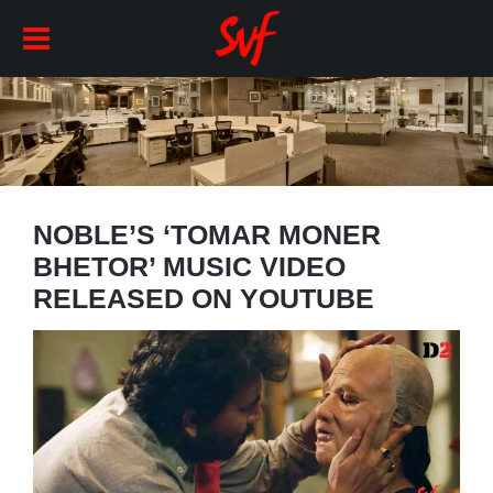
NOBLE’S ‘TOMAR MONER
BHETOR’ MUSIC VIDEO
RELEASED ON YOUTUBE