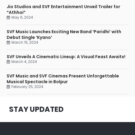
Jio Studios and SVF Entertainment Unveil Trailer for
“Athhoi”
May 6, 2024
SVF Music Launches Exciting New Band ‘Paridhi’ with
Debut Single ‘Kyano’
March 15, 2024
SVF Unveils A Cinematic Lineup: A Visual Feast Awaits!
March 4, 2024
SVF Music and SVF Cinemas Present Unforgettable
Musical Spectacle in Bolpur
February 25, 2024
STAY UPDATED