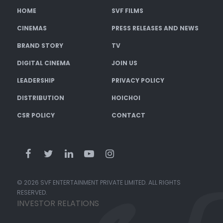
HOME
SVF FILMS
CINEMAS
PRESS RELEASES AND NEWS
BRAND STORY
TV
DIGITAL CINEMA
JOIN US
LEADERSHIP
PRIVACY POLICY
DISTRIBUTION
HOICHOI
CSR POLICY
CONTACT
© 2026 SVF ENTERTAINMENT PRIVATE LIMITED. ALL RIGHTS
RESERVED.
INVESTOR RELATIONS