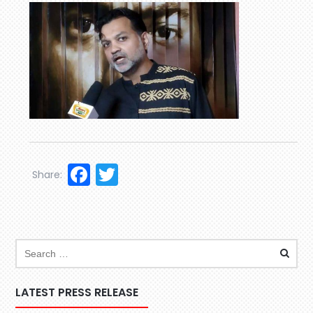
Facebook
Twitter
Share:
LATEST PRESS RELEASE