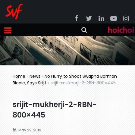
Home
»
News
»
No Hurry to Shoot Swapna Barman
Biopic, Says Srijit
»
srijit-mukherji-2-RBN-800×445
srijit-mukherji-2-RBN-
800×445
May 29, 2019