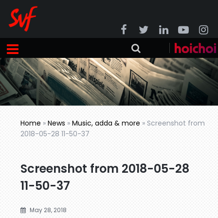
Home
»
News
»
Music, adda & more
»
Screenshot from
2018-05-28 11-50-37
Screenshot from 2018-05-28
11-50-37
May 28, 2018