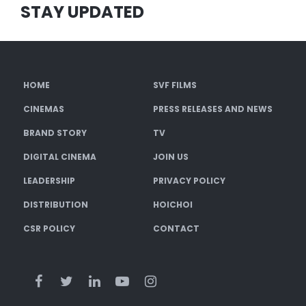
STAY UPDATED
HOME
SVF FILMS
CINEMAS
PRESS RELEASES AND NEWS
BRAND STORY
TV
DIGITAL CINEMA
JOIN US
LEADERSHIP
PRIVACY POLICY
DISTRIBUTION
HOICHOI
CSR POLICY
CONTACT