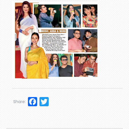
Facebook
Twitter
Share: