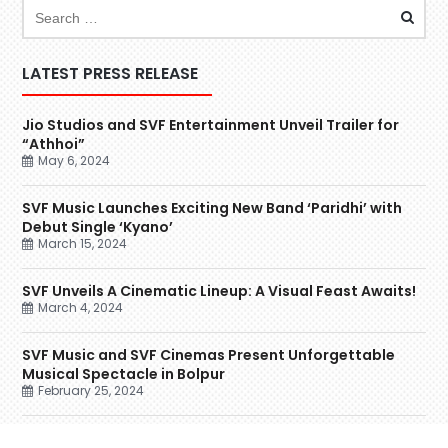
LATEST PRESS RELEASE
Jio Studios and SVF Entertainment Unveil Trailer for
“Athhoi”
May 6, 2024
SVF Music Launches Exciting New Band ‘Paridhi’ with
Debut Single ‘Kyano’
March 15, 2024
SVF Unveils A Cinematic Lineup: A Visual Feast Awaits!
March 4, 2024
SVF Music and SVF Cinemas Present Unforgettable
Musical Spectacle in Bolpur
February 25, 2024