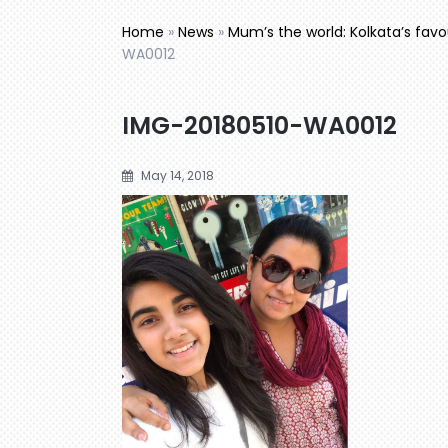
Home
»
News
»
Mum’s the world: Kolkata’s fav
WA0012
IMG-20180510-WA0012
May 14, 2018