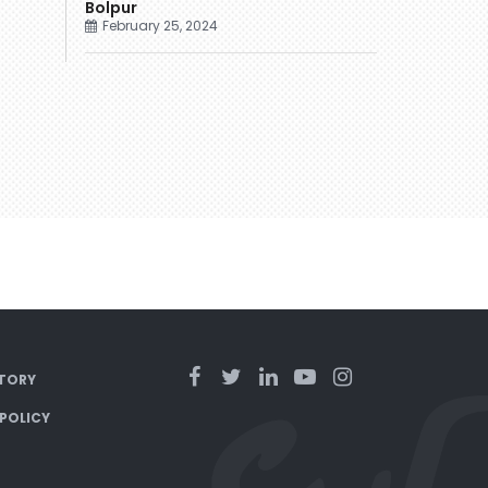
Bolpur
February 25, 2024
TORY
 POLICY