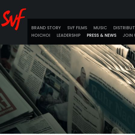
BRAND STORY
SVF FILMS
MUSIC
DISTRIBU
HOICHOI
LEADERSHIP
PRESS & NEWS
JOIN 