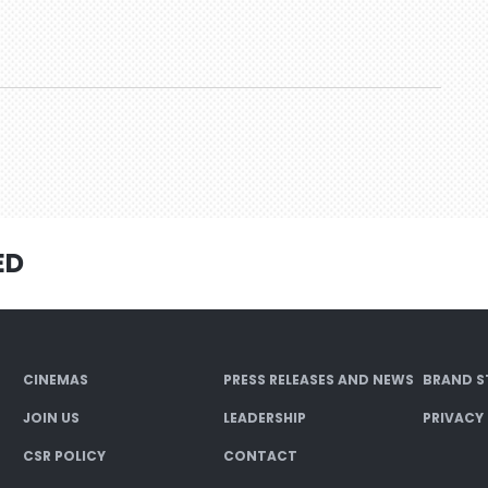
ED
CINEMAS
PRESS RELEASES AND NEWS
BRAND S
JOIN US
LEADERSHIP
PRIVACY
CSR POLICY
CONTACT