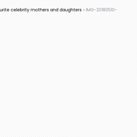
ourite celebrity mothers and daughters
»
IMG-20180510-