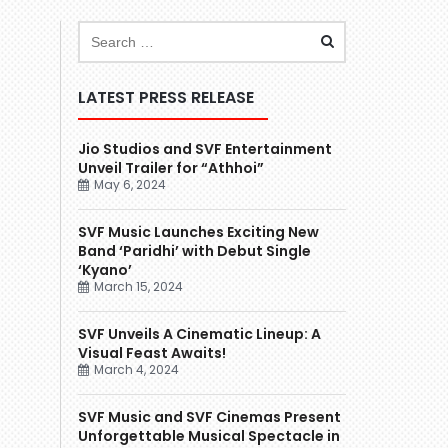
LATEST PRESS RELEASE
Jio Studios and SVF Entertainment
Unveil Trailer for “Athhoi”
May 6, 2024
SVF Music Launches Exciting New
Band ‘Paridhi’ with Debut Single
‘Kyano’
March 15, 2024
SVF Unveils A Cinematic Lineup: A
Visual Feast Awaits!
March 4, 2024
SVF Music and SVF Cinemas Present
Unforgettable Musical Spectacle in