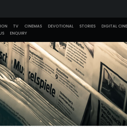
TION
TV
CINEMAS
DEVOTIONAL
STORIES
DIGITAL CIN
US
ENQUIRY