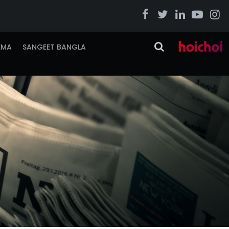
EMA
SANGEET BANGLA