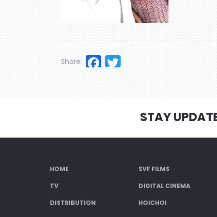
Facebook
Twitter
Share:
STAY UPDAT
HOME
SVF FILMS
TV
DIGITAL CINEMA
DISTRIBUTION
HOICHOI