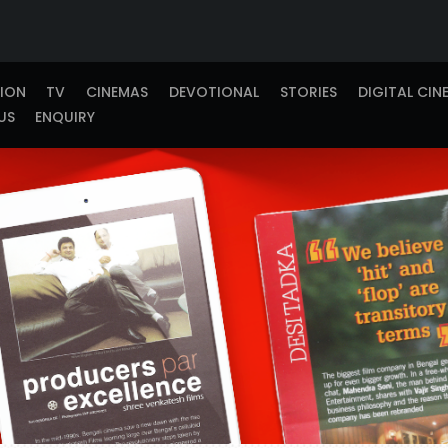
TION
TV
CINEMAS
DEVOTIONAL
STORIES
DIGITAL CIN
US
ENQUIRY