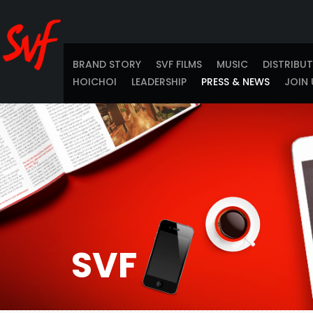
BRAND STORY
SVF FILMS
MUSIC
DISTRIBU
HOICHOI
LEADERSHIP
PRESS & NEWS
JOIN 
SVF