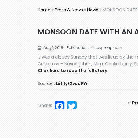
Home
»
Press & News
»
News
»
MONSOON DATE 
MONSOON DATE WITH AN
Aug 1, 2018
Publication : timesgroup.com
It was a cloudy Sunday that was lit up by the f
Crisscross – Nusrat jahan, Mimi Chakraborty, S
Click here to read the full story
Source :
bit.ly/2vcqPYr
Facebook
Twitter
Pr
Share: