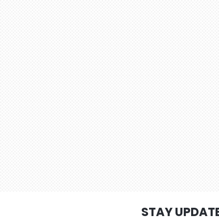
STAY UPDAT