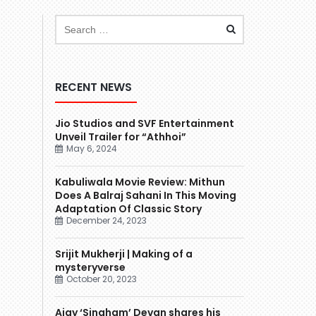
RECENT NEWS
Jio Studios and SVF Entertainment
Unveil Trailer for “Athhoi”
May 6, 2024
Kabuliwala Movie Review: Mithun
Does A Balraj Sahani In This Moving
Adaptation Of Classic Story
December 24, 2023
Srijit Mukherji | Making of a
mysteryverse
October 20, 2023
Ajay ‘Singham’ Devgn shares his