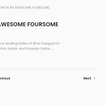
WITH AN AWESOME FOURSOME
 AWESOME FOURSOME
our leading ladies of Birsa Dasgupta’s
ohini Sarkar and Priyanka Sarkar……
evious
Next