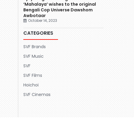
‘Mahalaya’ wishes to the original
Bengali Cop Universe Dawshom
Awbotaar
October 14, 2023
CATEGORIES
SVF Brands
SVF Music
SVF
SVF Films
Hoichoi
SVF Cinemas