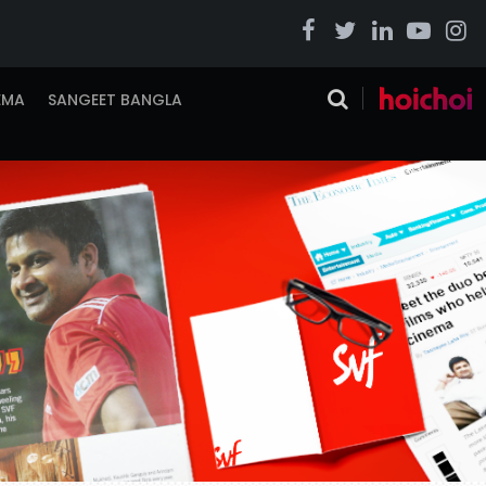
EMA
SANGEET BANGLA