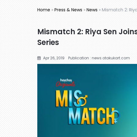
Home
»
Press & News
»
News
»
Mismatch 2: Riya
Mismatch 2: Riya Sen Join
Series
Apr 26, 2019
Publication : news.otakukart.com