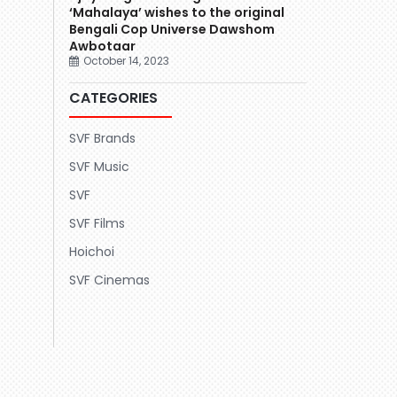
‘Mahalaya’ wishes to the original
Bengali Cop Universe Dawshom
Awbotaar
October 14, 2023
CATEGORIES
SVF Brands
SVF Music
SVF
SVF Films
Hoichoi
SVF Cinemas