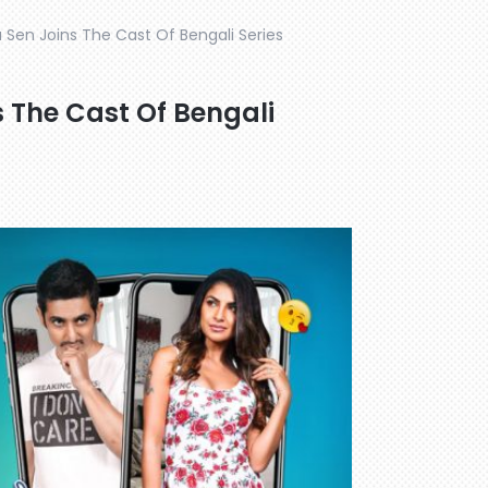
 Sen Joins The Cast Of Bengali Series
s The Cast Of Bengali