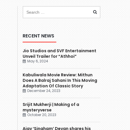
RECENT NEWS
Jio Studios and SVF Entertainment
Unveil Trailer for “Athhoi”
May 6, 2024
Kabuliwala Movie Review: Mithun
Does A Balraj Sahani In This Moving
Adaptation Of Classic Story
December 24, 2023
Srijit Mukherji | Making of a
mysteryverse
October 20, 2023
Ajay ‘Singham’ Devgn shares his