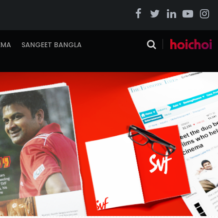
EMA
SANGEET BANGLA