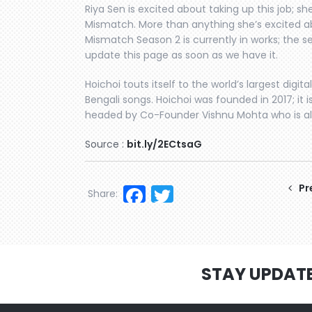
Riya Sen is excited about taking up this job; sh
Mismatch. More than anything she’s excited ab
Mismatch Season 2 is currently in works; the se
update this page as soon as we have it.
Hoichoi touts itself to the world’s largest digita
Bengali songs. Hoichoi was founded in 2017; it 
headed by Co-Founder Vishnu Mohta who is also
Source :
bit.ly/2ECtsaG
Facebook
Twitter
Pr
Share:
STAY UPDAT