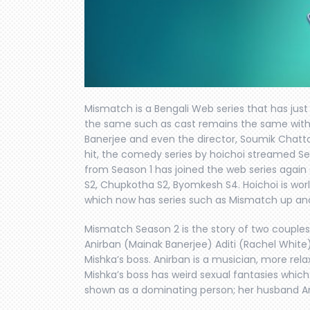
Mismatch is a Bengali Web series that has just
the same such as cast remains the same with
Banerjee and even the director, Soumik Chat
hit, the comedy series by hoichoi streamed Se
from Season 1 has joined the web series again 
S2, Chupkotha S2, Byomkesh S4. Hoichoi is wor
which now has series such as Mismatch up and
Mismatch Season 2 is the story of two couples
Anirban (Mainak Banerjee) Aditi (Rachel White).
Mishka’s boss. Anirban is a musician, more relax
Mishka’s boss has weird sexual fantasies which a
shown as a dominating person; her husband Ani