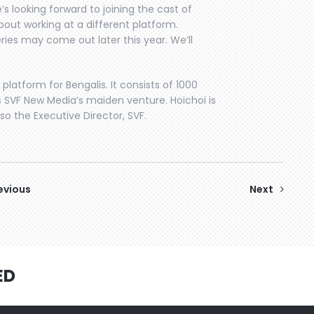
e’s looking forward to joining the cast of
out working at a different platform.
ries may come out later this year. We’ll
l platform for Bengalis. It consists of 1000
is SVF New Media’s maiden venture. Hoichoi is
 the Executive Director, SVF.
evious
Next
ED