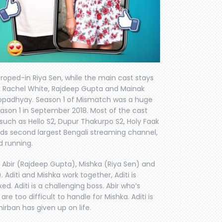
 roped-in Riya Sen, while the main cast stays
 Rachel White, Rajdeep Gupta and Mainak
topadhyay. Season 1 of Mismatch was a huge
ason 1 in September 2018. Most of the cast
such as Hello S2, Dupur Thakurpo S2, Holy Faak
lds second largest Bengali streaming channel,
 running.
 Abir (Rajdeep Gupta), Mishka (Riya Sen) and
 Aditi and Mishka work together, Aditi is
ed. Aditi is a challenging boss. Abir who’s
re too difficult to handle for Mishka. Aditi is
rban has given up on life.