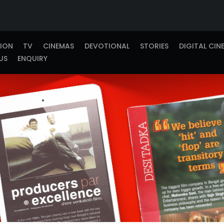
TION
TV
CINEMAS
DEVOTIONAL
STORIES
DIGITAL CIN
US
ENQUIRY