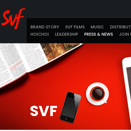
BRAND STORY
SVF FILMS
MUSIC
DISTRIBU
HOICHOI
LEADERSHIP
PRESS & NEWS
JOIN 
SVF