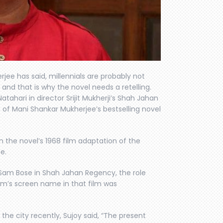
rjee has said, millennials are probably not
nd that is why the novel needs a retelling.
atahari in director Srijit Mukherji’s Shah Jahan
of Mani Shankar Mukherjee’s bestselling novel
the novel’s 1968 film adaptation of the
e.
 Sam Bose in Shah Jahan Regency, the role
tam’s screen name in that film was
 the city recently, Sujoy said, “The present