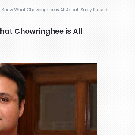
ly Know What Chowringhee is All About: Sujoy Prasad
hat Chowringhee is All