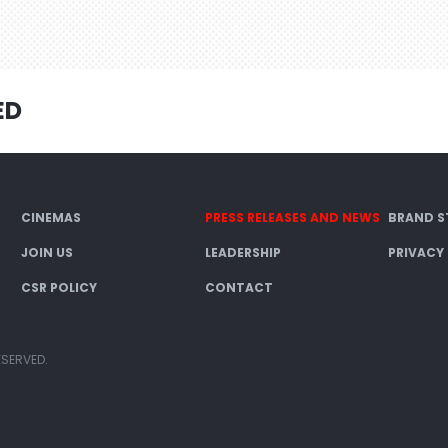
ED
CINEMAS
PRESS RELEASES AND NEWS
BRAND S
JOIN US
LEADERSHIP
PRIVACY
CSR POLICY
CONTACT
ESERVED.