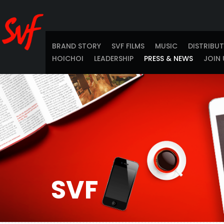
BRAND STORY
SVF FILMS
MUSIC
DISTRIBU
HOICHOI
LEADERSHIP
PRESS & NEWS
JOIN 
SVF