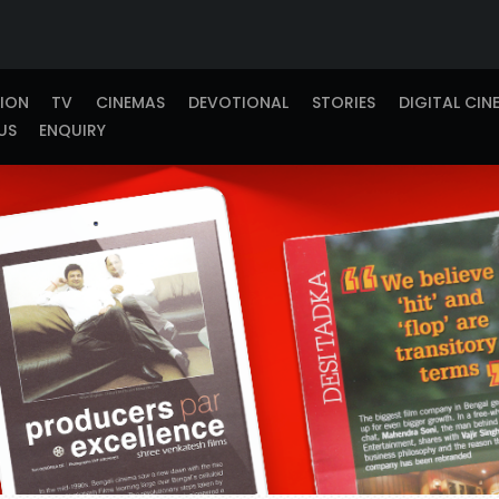
TION
TV
CINEMAS
DEVOTIONAL
STORIES
DIGITAL CIN
US
ENQUIRY