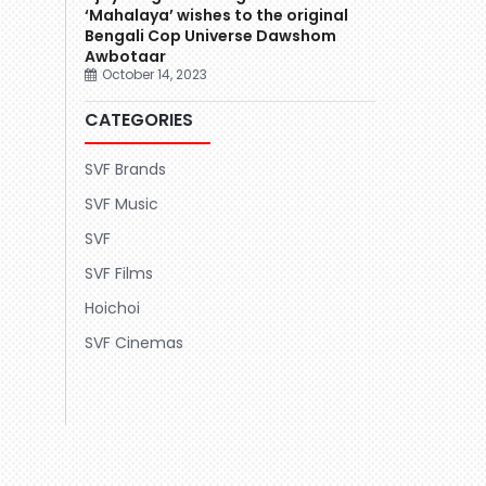
‘Mahalaya’ wishes to the original
Bengali Cop Universe Dawshom
Awbotaar
October 14, 2023
CATEGORIES
SVF Brands
SVF Music
SVF
SVF Films
Hoichoi
SVF Cinemas