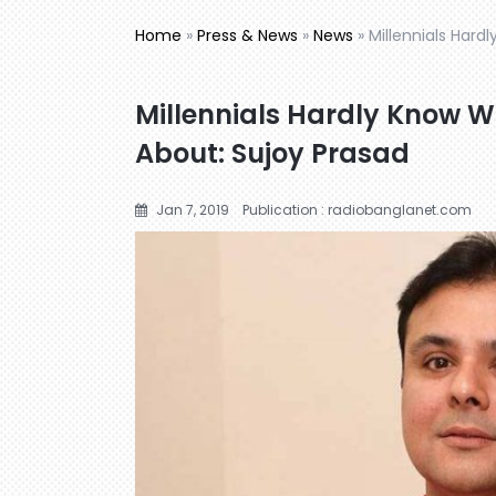
Home
»
Press & News
»
News
»
Millennials Hard
Millennials Hardly Know W
About: Sujoy Prasad
Jan 7, 2019
Publication : radiobanglanet.com