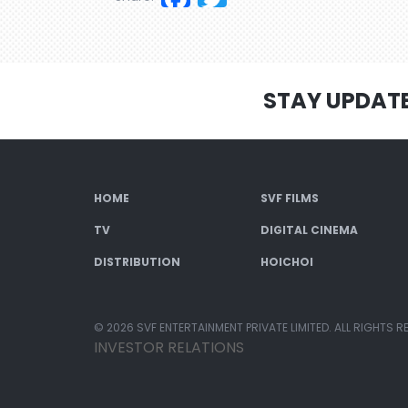
STAY UPDAT
HOME
SVF FILMS
TV
DIGITAL CINEMA
DISTRIBUTION
HOICHOI
© 2026 SVF ENTERTAINMENT PRIVATE LIMITED. ALL RIGHTS R
INVESTOR RELATIONS