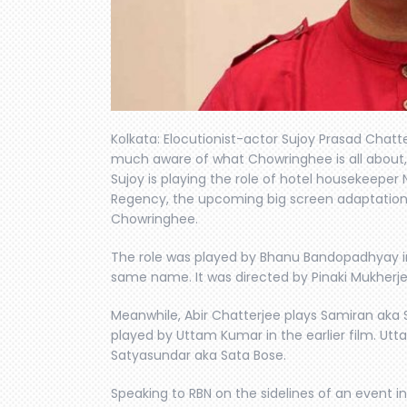
Kolkata: Elocutionist-actor Sujoy Prasad Chatte
much aware of what Chowringhee is all about, a
Sujoy is playing the role of hotel housekeeper N
Regency, the upcoming big screen adaptation 
Chowringhee.
The role was played by Bhanu Bandopadhyay in 
same name. It was directed by Pinaki Mukherje
Meanwhile, Abir Chatterjee plays Samiran aka
played by Uttam Kumar in the earlier film. Ut
Satyasundar aka Sata Bose.
Speaking to RBN on the sidelines of an event in