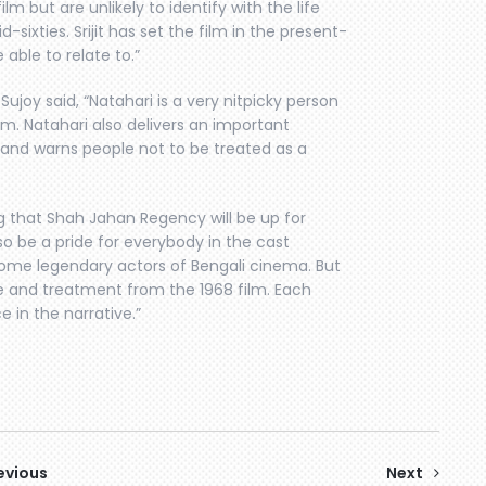
m but are unlikely to identify with the life
sixties. Srijit has set the film in the present-
able to relate to.”
ujoy said, “Natahari is a very nitpicky person
ilm. Natahari also delivers an important
 and warns people not to be treated as a
g that Shah Jahan Regency will be up for
so be a pride for everybody in the cast
some legendary actors of Bengali cinema. But
e and treatment from the 1968 film. Each
 in the narrative.”
evious
Next