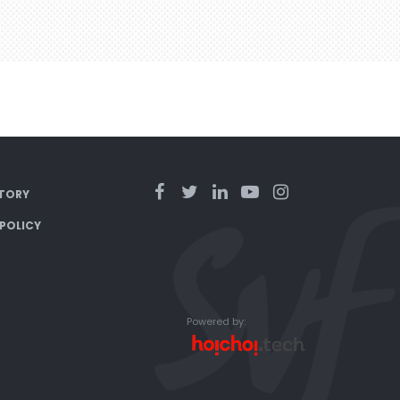
TORY
 POLICY
Powered by: