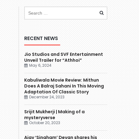
RECENT NEWS
Jio Studios and SVF Entertainment
Unveil Trailer for “Athhoi”
May 6, 2024
Kabuliwala Movie Review: Mithun
Does A Balraj Sahani In This Moving
Adaptation Of Classic Story
December 24, 2023
Srijit Mukherji | Making of a
mysteryverse
October 20, 2023
Ajay ‘Singham’ Devgn shares his