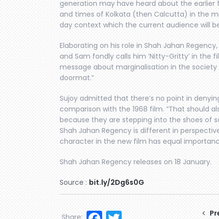
generation may have heard about the earlier fil
and times of Kolkata (then Calcutta) in the mid-
day context which the current audience will be 
Elaborating on his role in Shah Jahan Regency, S
and Sam fondly calls him ‘Nitty-Gritty’ in the f
message about marginalisation in the society
doormat.”
Sujoy admitted that there’s no point in denyin
comparison with the 1968 film. “That should al
because they are stepping into the shoes of 
Shah Jahan Regency is different in perspectiv
character in the new film has equal importance
Shah Jahan Regency releases on 18 January.
Source :
bit.ly/2Dg6s0G
Facebook
Twitter
Pr
Share: