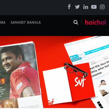
EMA
SANGEET BANGLA