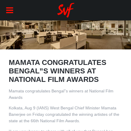
MAMATA CONGRATULATES
BENGAL”S WINNERS AT
NATIONAL FILM AWARDS
Mamata congratulates Bengal”s winners at National Film
Awards
Kolkata, Aug 9 (IANS) West Bengal Chief Minister Mamata
Banerjee on Friday congratulated the winning artistes of the
state at the 66th National Film Awards.