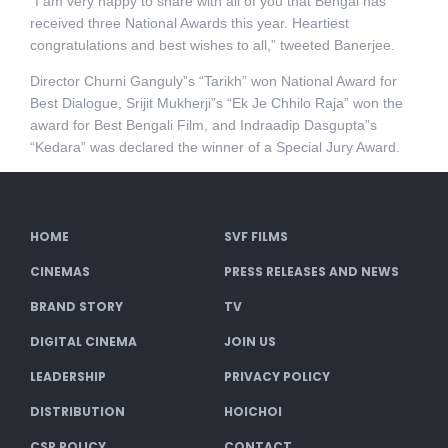
“I am very happy to share with all of you that Bengal has
received three National Awards this year. Heartiest
congratulations and best wishes to all,” tweeted Banerjee.
Director Churni Ganguly”s “Tarikh” won National Award for
Best Dialogue, Srijit Mukherji”s “Ek Je Chhilo Raja” won the
award for Best Bengali Film, and Indraadip Dasgupta”s
“Kedara” was declared the winner of a Special Jury Award.
HOME
SVF FILMS
CINEMAS
PRESS RELEASES AND NEWS
BRAND STORY
TV
DIGITAL CINEMA
JOIN US
LEADERSHIP
PRIVACY POLICY
DISTRIBUTION
HOICHOI
CSR POLICY
CONTACT