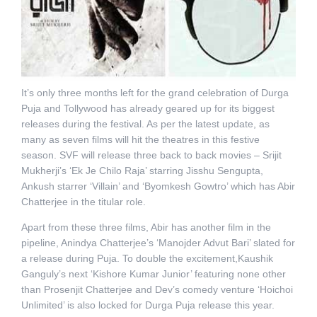
It’s only three months left for the grand celebration of Durga
Puja and Tollywood has already geared up for its biggest
releases during the festival. As per the latest update, as
many as seven films will hit the theatres in this festive
season. SVF will release three back to back movies – Srijit
Mukherji’s ‘Ek Je Chilo Raja’ starring Jisshu Sengupta,
Ankush starrer ‘Villain’ and ‘Byomkesh Gowtro’ which has Abir
Chatterjee in the titular role.
Apart from these three films, Abir has another film in the
pipeline, Anindya Chatterjee’s ‘Manojder Advut Bari’ slated for
a release during Puja. To double the excitement,Kaushik
Ganguly’s next ‘Kishore Kumar Junior’ featuring none other
than Prosenjit Chatterjee and Dev’s comedy venture ‘Hoichoi
Unlimited’ is also locked for Durga Puja release this year.