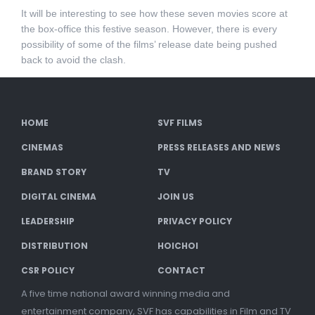
It will be interesting to see how these seven movies score at
the box-office this festive season. However, there is every
possibility of some of the films’ release date being pushed
back to avoid the clash.
HOME
SVF FILMS
CINEMAS
PRESS RELEASES AND NEWS
BRAND STORY
TV
DIGITAL CINEMA
JOIN US
LEADERSHIP
PRIVACY POLICY
DISTRIBUTION
HOICHOI
CSR POLICY
CONTACT
A five time national award winning media and
entertainment company, SVF has capabilities in Film and TV