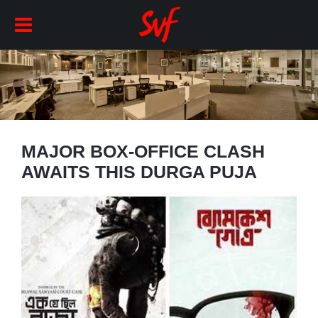
MAJOR BOX-OFFICE CLASH
AWAITS THIS DURGA PUJA